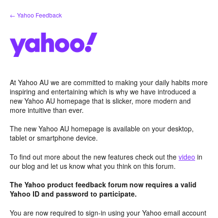
Skip
← Yahoo Feedback
to
content
At Yahoo AU we are committed to making your daily habits more
inspiring and entertaining which is why we have introduced a
new Yahoo AU homepage that is slicker, more modern and
more intuitive than ever.
The new Yahoo AU homepage is available on your desktop,
tablet or smartphone device.
To find out more about the new features check out the
video
in
our blog and let us know what you think on this forum.
The Yahoo product feedback forum now requires a valid
Yahoo ID and password to participate.
You are now required to sign-in using your Yahoo email account