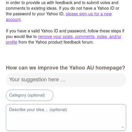
in order to provide us with feedback and to submit votes and
comments to existing ideas. If you do not have a Yahoo ID or
the password to your Yahoo ID,
please sign-up for a new
account
.
If you have a valid Yahoo ID and password, follow these steps if
you would like to
remove your posts, comments, votes, and/or
profile
from the Yahoo product feedback forum.
How can we improve the Yahoo AU homepage?
Your suggestion here …
Category (optional)
Describe your idea… (optional)