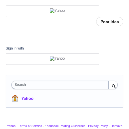
Post idea
Sign in with
Search
Yahoo
Yahoo
·
Terms of Service
·
Feedback Posting Guidelines
·
Privacy Policy
·
Remove