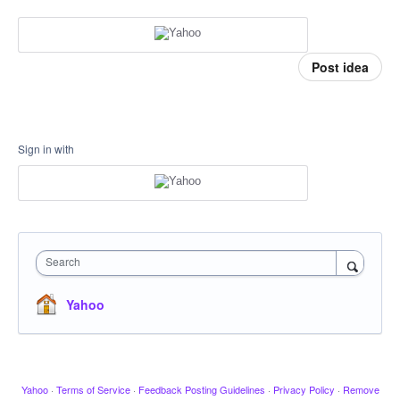
Post idea
Sign in with
Search
Yahoo
Yahoo
·
Terms of Service
·
Feedback Posting Guidelines
·
Privacy Policy
·
Remove