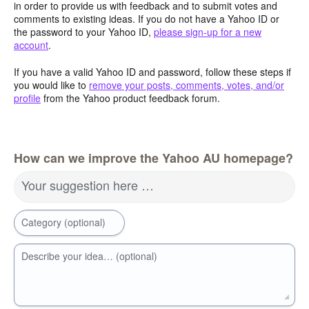
in order to provide us with feedback and to submit votes and
comments to existing ideas. If you do not have a Yahoo ID or
the password to your Yahoo ID,
please sign-up for a new
account
.
If you have a valid Yahoo ID and password, follow these steps if
you would like to
remove your posts, comments, votes, and/or
profile
from the Yahoo product feedback forum.
How can we improve the Yahoo AU homepage?
Your suggestion here …
Category (optional)
Describe your idea… (optional)