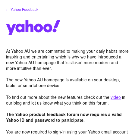
Skip
← Yahoo Feedback
to
content
At Yahoo AU we are committed to making your daily habits more
inspiring and entertaining which is why we have introduced a
new Yahoo AU homepage that is slicker, more modern and
more intuitive than ever.
The new Yahoo AU homepage is available on your desktop,
tablet or smartphone device.
To find out more about the new features check out the
video
in
our blog and let us know what you think on this forum.
The Yahoo product feedback forum now requires a valid
Yahoo ID and password to participate.
You are now required to sign-in using your Yahoo email account