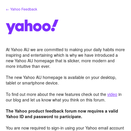
Skip
← Yahoo Feedback
to
content
At Yahoo AU we are committed to making your daily habits more
inspiring and entertaining which is why we have introduced a
new Yahoo AU homepage that is slicker, more modern and
more intuitive than ever.
The new Yahoo AU homepage is available on your desktop,
tablet or smartphone device.
To find out more about the new features check out the
video
in
our blog and let us know what you think on this forum.
The Yahoo product feedback forum now requires a valid
Yahoo ID and password to participate.
You are now required to sign-in using your Yahoo email account