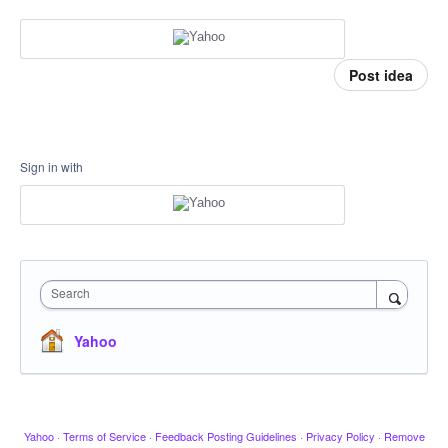
Post idea
Sign in with
Search
Yahoo
Yahoo
·
Terms of Service
·
Feedback Posting Guidelines
·
Privacy Policy
·
Remove