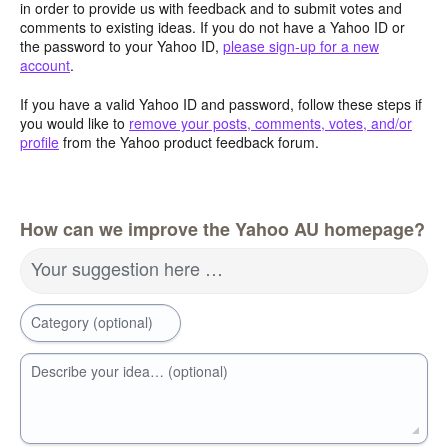
in order to provide us with feedback and to submit votes and
comments to existing ideas. If you do not have a Yahoo ID or
the password to your Yahoo ID,
please sign-up for a new
account
.
If you have a valid Yahoo ID and password, follow these steps if
you would like to
remove your posts, comments, votes, and/or
profile
from the Yahoo product feedback forum.
How can we improve the Yahoo AU homepage?
Your suggestion here …
Category (optional)
Describe your idea… (optional)