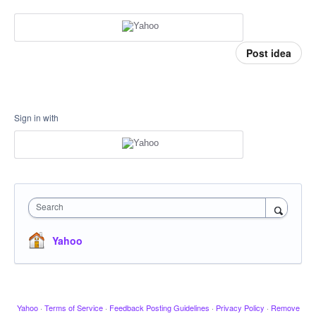
Post idea
Sign in with
Search
Yahoo
Yahoo
·
Terms of Service
·
Feedback Posting Guidelines
·
Privacy Policy
·
Remove