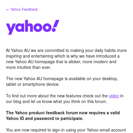
Skip
← Yahoo Feedback
to
content
At Yahoo AU we are committed to making your daily habits more
inspiring and entertaining which is why we have introduced a
new Yahoo AU homepage that is slicker, more modern and
more intuitive than ever.
The new Yahoo AU homepage is available on your desktop,
tablet or smartphone device.
To find out more about the new features check out the
video
in
our blog and let us know what you think on this forum.
The Yahoo product feedback forum now requires a valid
Yahoo ID and password to participate.
You are now required to sign-in using your Yahoo email account