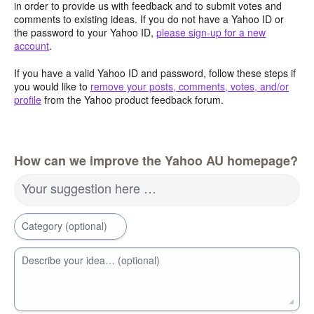
in order to provide us with feedback and to submit votes and
comments to existing ideas. If you do not have a Yahoo ID or
the password to your Yahoo ID,
please sign-up for a new
account
.
If you have a valid Yahoo ID and password, follow these steps if
you would like to
remove your posts, comments, votes, and/or
profile
from the Yahoo product feedback forum.
How can we improve the Yahoo AU homepage?
Your suggestion here …
Category (optional)
Describe your idea… (optional)