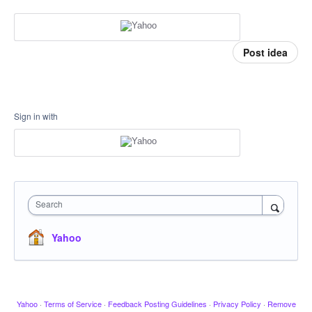
Post idea
Sign in with
Search
Yahoo
Yahoo
·
Terms of Service
·
Feedback Posting Guidelines
·
Privacy Policy
·
Remove