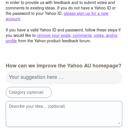
in order to provide us with feedback and to submit votes and
comments to existing ideas. If you do not have a Yahoo ID or
the password to your Yahoo ID,
please sign-up for a new
account
.
If you have a valid Yahoo ID and password, follow these steps if
you would like to
remove your posts, comments, votes, and/or
profile
from the Yahoo product feedback forum.
How can we improve the Yahoo AU homepage?
Your suggestion here …
Category (optional)
Describe your idea… (optional)