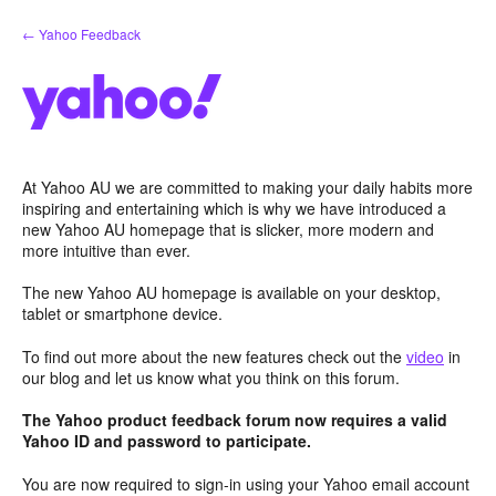
Skip
← Yahoo Feedback
to
content
At Yahoo AU we are committed to making your daily habits more
inspiring and entertaining which is why we have introduced a
new Yahoo AU homepage that is slicker, more modern and
more intuitive than ever.
The new Yahoo AU homepage is available on your desktop,
tablet or smartphone device.
To find out more about the new features check out the
video
in
our blog and let us know what you think on this forum.
The Yahoo product feedback forum now requires a valid
Yahoo ID and password to participate.
You are now required to sign-in using your Yahoo email account