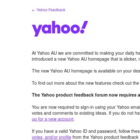
Skip
← Yahoo Feedback
to
content
At Yahoo AU we are committed to making your daily hab
introduced a new Yahoo AU homepage that is slicker, 
The new Yahoo AU homepage is available on your desk
To find out more about the new features check out th
The Yahoo product feedback forum now requires a 
You are now required to sign-in using your Yahoo email
votes and comments to existing ideas. If you do not h
up for a new account
.
If you have a valid Yahoo ID and password, follow these
votes, and/or profile
from the Yahoo product feedback 