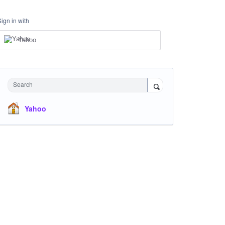
Sign in with
Yahoo
Search
Yahoo