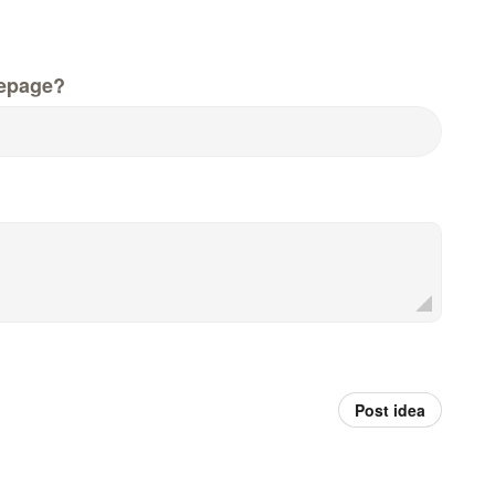
epage?
Post idea