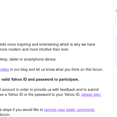
its more inspiring and entertaining which is why we have
more modern and more intuitive than ever.
top, tablet or smartphone device.
e
video
in our blog and let us know what you think on this forum.
valid Yahoo ID and password to participate.
 account in order to provide us with feedback and to submit
ave a Yahoo ID or the password to your Yahoo ID,
please sign-
 steps if you would like to
remove your posts, comments,
forum.