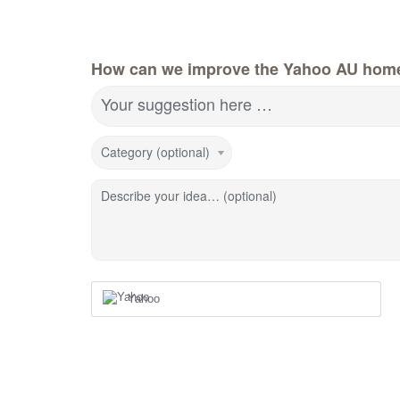
How can we improve the Yahoo AU hom
Your suggestion here …
Category (optional)
Describe your idea… (optional)
Yahoo