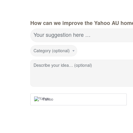
How can we improve the Yahoo AU hom
Your suggestion here …
Category (optional)
Describe your idea… (optional)
Yahoo