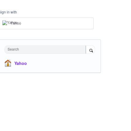
Sign in with
Yahoo
Search
Yahoo