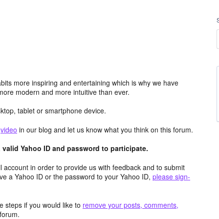
its more inspiring and entertaining which is why we have
more modern and more intuitive than ever.
top, tablet or smartphone device.
e
video
in our blog and let us know what you think on this forum.
valid Yahoo ID and password to participate.
 account in order to provide us with feedback and to submit
ave a Yahoo ID or the password to your Yahoo ID,
please sign-
 steps if you would like to
remove your posts, comments,
forum.