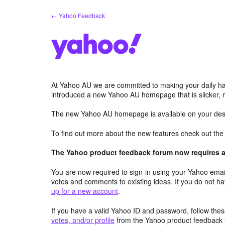
Skip
← Yahoo Feedback
to
content
At Yahoo AU we are committed to making your daily hab
introduced a new Yahoo AU homepage that is slicker, 
The new Yahoo AU homepage is available on your desk
To find out more about the new features check out th
The Yahoo product feedback forum now requires a 
You are now required to sign-in using your Yahoo email
votes and comments to existing ideas. If you do not h
up for a new account
.
If you have a valid Yahoo ID and password, follow these
votes, and/or profile
from the Yahoo product feedback 