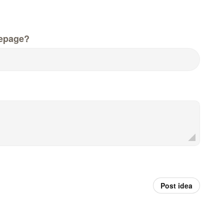
epage?
Post idea