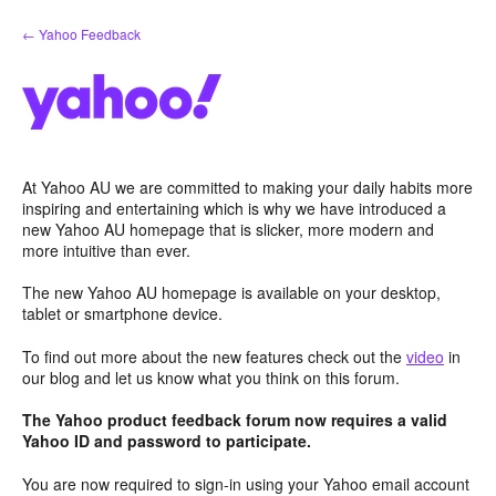
Skip
← Yahoo Feedback
to
content
At Yahoo AU we are committed to making your daily habits more
inspiring and entertaining which is why we have introduced a
new Yahoo AU homepage that is slicker, more modern and
more intuitive than ever.
The new Yahoo AU homepage is available on your desktop,
tablet or smartphone device.
To find out more about the new features check out the
video
in
our blog and let us know what you think on this forum.
The Yahoo product feedback forum now requires a valid
Yahoo ID and password to participate.
You are now required to sign-in using your Yahoo email account