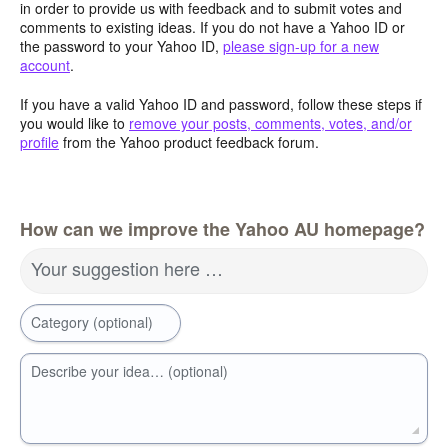
in order to provide us with feedback and to submit votes and
comments to existing ideas. If you do not have a Yahoo ID or
the password to your Yahoo ID,
please sign-up for a new
account
.
If you have a valid Yahoo ID and password, follow these steps if
you would like to
remove your posts, comments, votes, and/or
profile
from the Yahoo product feedback forum.
How can we improve the Yahoo AU homepage?
Your suggestion here …
Category (optional)
Describe your idea… (optional)