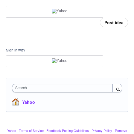
Post idea
Sign in with
Search
Yahoo
Yahoo
·
Terms of Service
·
Feedback Posting Guidelines
·
Privacy Policy
·
Remove