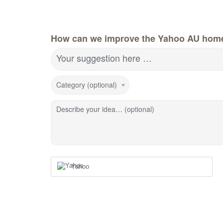
How can we improve the Yahoo AU hom
Your suggestion here …
Category (optional)
Describe your idea… (optional)
Yahoo