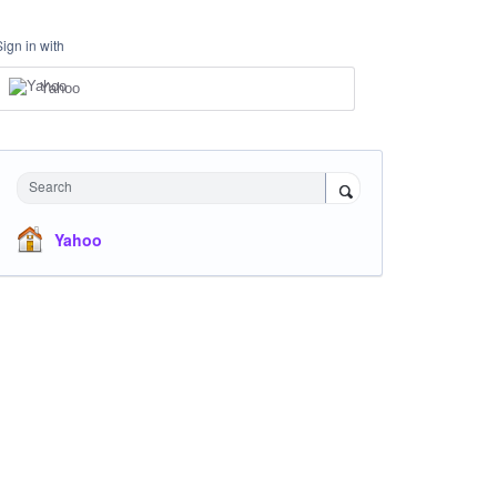
Sign in with
Yahoo
Search
Yahoo