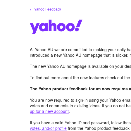
Skip
← Yahoo Feedback
to
content
At Yahoo AU we are committed to making your daily hab
introduced a new Yahoo AU homepage that is slicker, 
The new Yahoo AU homepage is available on your desk
To find out more about the new features check out th
The Yahoo product feedback forum now requires a 
You are now required to sign-in using your Yahoo email
votes and comments to existing ideas. If you do not h
up for a new account
.
If you have a valid Yahoo ID and password, follow these
votes, and/or profile
from the Yahoo product feedback 