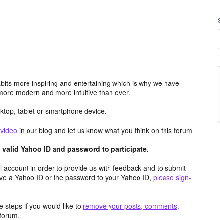
its more inspiring and entertaining which is why we have
more modern and more intuitive than ever.
top, tablet or smartphone device.
e
video
in our blog and let us know what you think on this forum.
valid Yahoo ID and password to participate.
 account in order to provide us with feedback and to submit
ave a Yahoo ID or the password to your Yahoo ID,
please sign-
 steps if you would like to
remove your posts, comments,
forum.