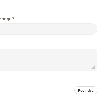
epage?
Post idea