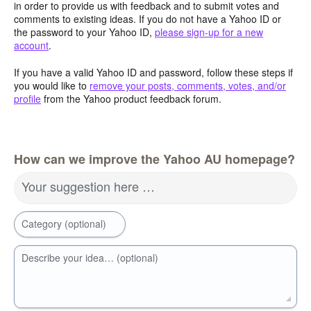
in order to provide us with feedback and to submit votes and
comments to existing ideas. If you do not have a Yahoo ID or
the password to your Yahoo ID,
please sign-up for a new
account
.
If you have a valid Yahoo ID and password, follow these steps if
you would like to
remove your posts, comments, votes, and/or
profile
from the Yahoo product feedback forum.
How can we improve the Yahoo AU homepage?
Your suggestion here …
Category (optional)
Describe your idea… (optional)