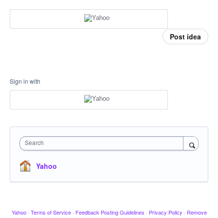
Post idea
Sign in with
Search
Yahoo
Yahoo
·
Terms of Service
·
Feedback Posting Guidelines
·
Privacy Policy
·
Remove