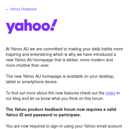
Skip
← Yahoo Feedback
to
content
At Yahoo AU we are committed to making your daily habits more
inspiring and entertaining which is why we have introduced a
new Yahoo AU homepage that is slicker, more modern and
more intuitive than ever.
The new Yahoo AU homepage is available on your desktop,
tablet or smartphone device.
To find out more about the new features check out the
video
in
our blog and let us know what you think on this forum.
The Yahoo product feedback forum now requires a valid
Yahoo ID and password to participate.
You are now required to sign-in using your Yahoo email account