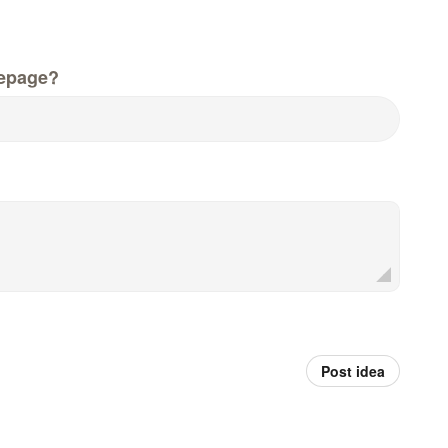
epage?
Post idea