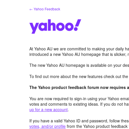
Skip
← Yahoo Feedback
to
content
At Yahoo AU we are committed to making your daily hab
introduced a new Yahoo AU homepage that is slicker, 
The new Yahoo AU homepage is available on your desk
To find out more about the new features check out th
The Yahoo product feedback forum now requires a 
You are now required to sign-in using your Yahoo email
votes and comments to existing ideas. If you do not h
up for a new account
.
If you have a valid Yahoo ID and password, follow these
votes, and/or profile
from the Yahoo product feedback 