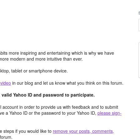
its more inspiring and entertaining which is why we have
more modern and more intuitive than ever.
top, tablet or smartphone device.
e
video
in our blog and let us know what you think on this forum.
valid Yahoo ID and password to participate.
 account in order to provide us with feedback and to submit
ave a Yahoo ID or the password to your Yahoo ID,
please sign-
 steps if you would like to
remove your posts, comments,
forum.