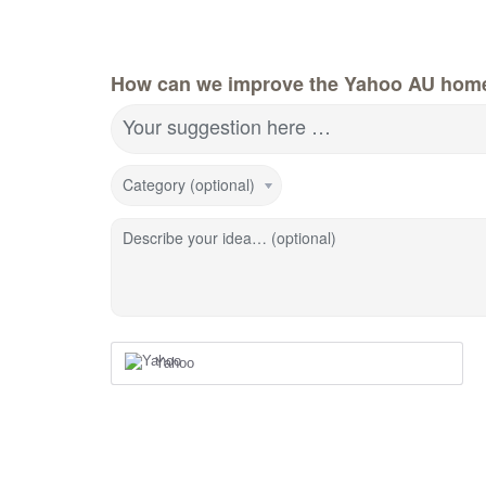
How can we improve the Yahoo AU hom
Your suggestion here …
Category (optional)
Describe your idea… (optional)
Yahoo