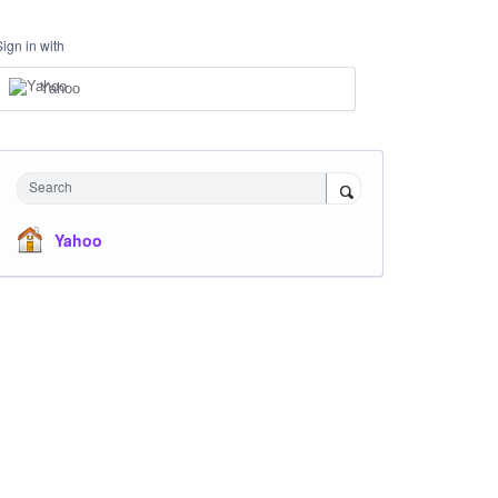
Sign in with
Yahoo
Search
Yahoo