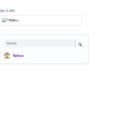
Sign in with
Yahoo
Search
Yahoo