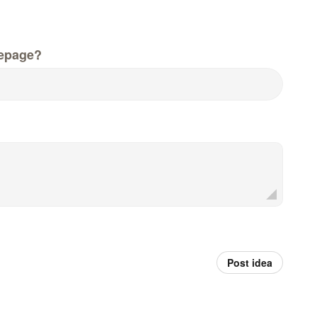
epage?
Post idea