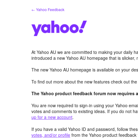
Skip
← Yahoo Feedback
to
content
At Yahoo AU we are committed to making your daily hab
introduced a new Yahoo AU homepage that is slicker, 
The new Yahoo AU homepage is available on your desk
To find out more about the new features check out th
The Yahoo product feedback forum now requires a 
You are now required to sign-in using your Yahoo email
votes and comments to existing ideas. If you do not h
up for a new account
.
If you have a valid Yahoo ID and password, follow these
votes, and/or profile
from the Yahoo product feedback 