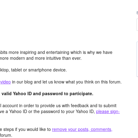
its more inspiring and entertaining which is why we have
more modern and more intuitive than ever.
top, tablet or smartphone device.
e
video
in our blog and let us know what you think on this forum.
valid Yahoo ID and password to participate.
 account in order to provide us with feedback and to submit
ave a Yahoo ID or the password to your Yahoo ID,
please sign-
 steps if you would like to
remove your posts, comments,
forum.