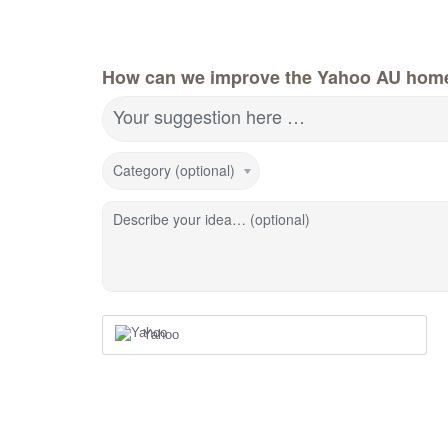
How can we improve the Yahoo AU hom
Your suggestion here …
Category (optional)
Describe your idea… (optional)
Yahoo