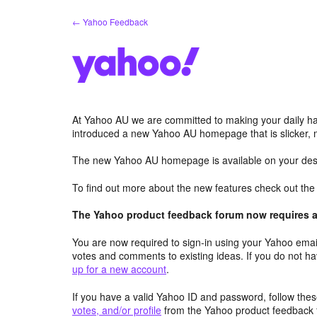
Skip
← Yahoo Feedback
to
content
At Yahoo AU we are committed to making your daily hab
introduced a new Yahoo AU homepage that is slicker, 
The new Yahoo AU homepage is available on your desk
To find out more about the new features check out th
The Yahoo product feedback forum now requires a 
You are now required to sign-in using your Yahoo email
votes and comments to existing ideas. If you do not h
up for a new account
.
If you have a valid Yahoo ID and password, follow these
votes, and/or profile
from the Yahoo product feedback 