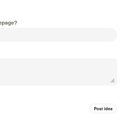
epage?
Post idea