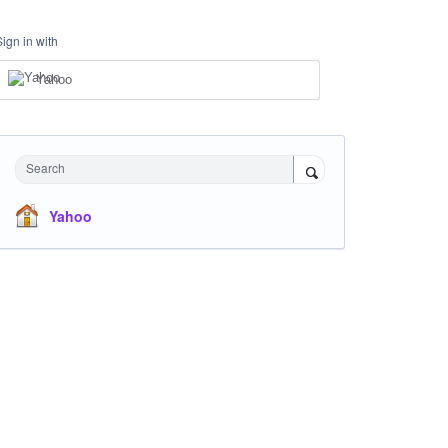
Sign in with
Yahoo
Search
Yahoo