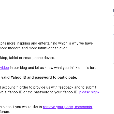
its more inspiring and entertaining which is why we have
more modern and more intuitive than ever.
top, tablet or smartphone device.
e
video
in our blog and let us know what you think on this forum.
valid Yahoo ID and password to participate.
 account in order to provide us with feedback and to submit
ave a Yahoo ID or the password to your Yahoo ID,
please sign-
 steps if you would like to
remove your posts, comments,
forum.