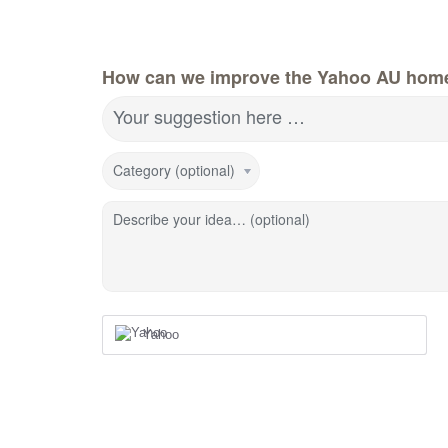
How can we improve the Yahoo AU hom
Your suggestion here …
Category (optional)
Describe your idea… (optional)
Yahoo