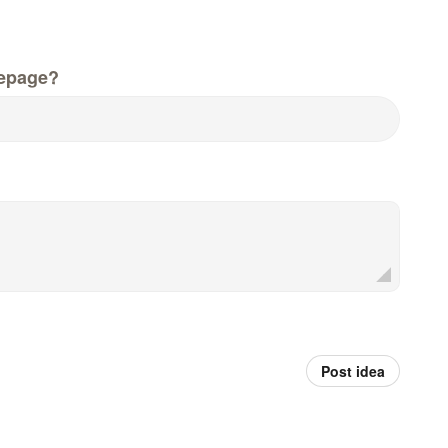
epage?
Post idea