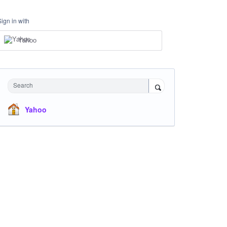
Sign in with
Yahoo
Search
Yahoo