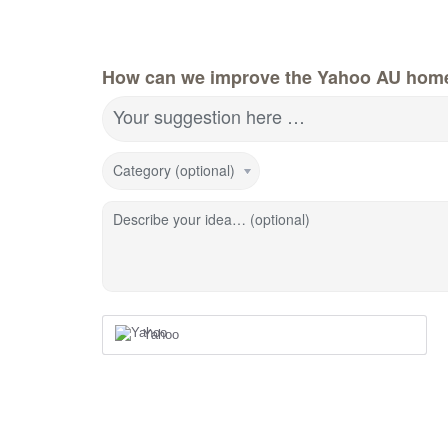
How can we improve the Yahoo AU hom
Your suggestion here …
Category (optional)
Describe your idea… (optional)
Yahoo