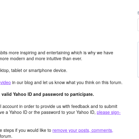
its more inspiring and entertaining which is why we have
more modern and more intuitive than ever.
top, tablet or smartphone device.
e
video
in our blog and let us know what you think on this forum.
valid Yahoo ID and password to participate.
 account in order to provide us with feedback and to submit
ave a Yahoo ID or the password to your Yahoo ID,
please sign-
 steps if you would like to
remove your posts, comments,
forum.