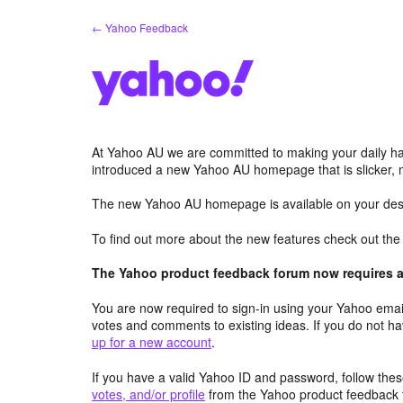
Skip
← Yahoo Feedback
to
content
At Yahoo AU we are committed to making your daily hab
introduced a new Yahoo AU homepage that is slicker, 
The new Yahoo AU homepage is available on your desk
To find out more about the new features check out th
The Yahoo product feedback forum now requires a 
You are now required to sign-in using your Yahoo email
votes and comments to existing ideas. If you do not h
up for a new account
.
If you have a valid Yahoo ID and password, follow these
votes, and/or profile
from the Yahoo product feedback 