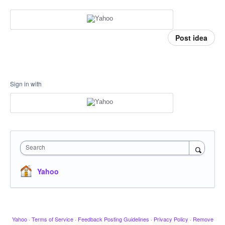
Post idea
Sign in with
Search
Yahoo
Yahoo
·
Terms of Service
·
Feedback Posting Guidelines
·
Privacy Policy
·
Remove