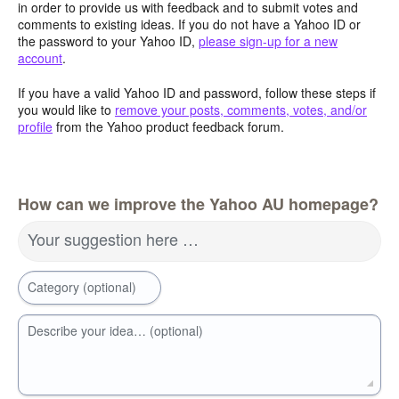
in order to provide us with feedback and to submit votes and
comments to existing ideas. If you do not have a Yahoo ID or
the password to your Yahoo ID,
please sign-up for a new
account
.
If you have a valid Yahoo ID and password, follow these steps if
you would like to
remove your posts, comments, votes, and/or
profile
from the Yahoo product feedback forum.
How can we improve the Yahoo AU homepage?
Your suggestion here …
Category (optional)
Describe your idea… (optional)