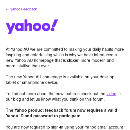
Skip
← Yahoo Feedback
to
content
At Yahoo AU we are committed to making your daily habits more
inspiring and entertaining which is why we have introduced a
new Yahoo AU homepage that is slicker, more modern and
more intuitive than ever.
The new Yahoo AU homepage is available on your desktop,
tablet or smartphone device.
To find out more about the new features check out the
video
in
our blog and let us know what you think on this forum.
The Yahoo product feedback forum now requires a valid
Yahoo ID and password to participate.
You are now required to sign-in using your Yahoo email account