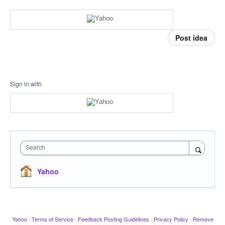
Post idea
Sign in with
Search
Yahoo
Yahoo
·
Terms of Service
·
Feedback Posting Guidelines
·
Privacy Policy
·
Remove