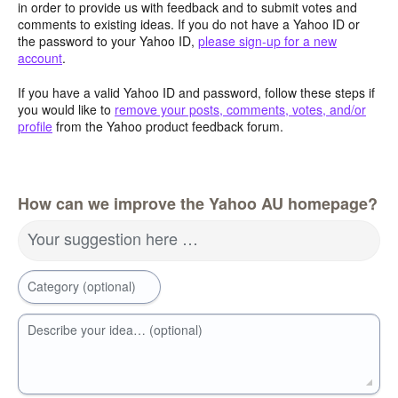
in order to provide us with feedback and to submit votes and
comments to existing ideas. If you do not have a Yahoo ID or
the password to your Yahoo ID,
please sign-up for a new
account
.
If you have a valid Yahoo ID and password, follow these steps if
you would like to
remove your posts, comments, votes, and/or
profile
from the Yahoo product feedback forum.
How can we improve the Yahoo AU homepage?
Your suggestion here …
Category (optional)
Describe your idea… (optional)