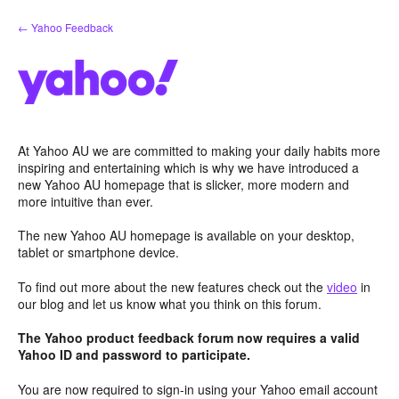
Skip
← Yahoo Feedback
to
content
At Yahoo AU we are committed to making your daily habits more
inspiring and entertaining which is why we have introduced a
new Yahoo AU homepage that is slicker, more modern and
more intuitive than ever.
The new Yahoo AU homepage is available on your desktop,
tablet or smartphone device.
To find out more about the new features check out the
video
in
our blog and let us know what you think on this forum.
The Yahoo product feedback forum now requires a valid
Yahoo ID and password to participate.
You are now required to sign-in using your Yahoo email account