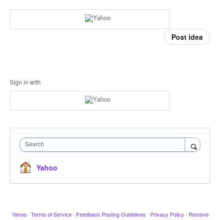
Post idea
Sign in with
Search
Yahoo
Yahoo
·
Terms of Service
·
Feedback Posting Guidelines
·
Privacy Policy
·
Remove