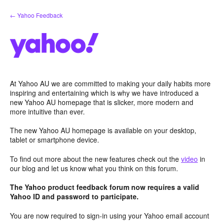
Skip
← Yahoo Feedback
to
content
At Yahoo AU we are committed to making your daily habits more
inspiring and entertaining which is why we have introduced a
new Yahoo AU homepage that is slicker, more modern and
more intuitive than ever.
The new Yahoo AU homepage is available on your desktop,
tablet or smartphone device.
To find out more about the new features check out the
video
in
our blog and let us know what you think on this forum.
The Yahoo product feedback forum now requires a valid
Yahoo ID and password to participate.
You are now required to sign-in using your Yahoo email account