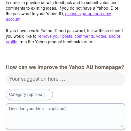
in order to provide us with feedback and to submit votes and
comments to existing ideas. If you do not have a Yahoo ID or
the password to your Yahoo ID,
please sign-up for a new
account
.
If you have a valid Yahoo ID and password, follow these steps if
you would like to
remove your posts, comments, votes, and/or
profile
from the Yahoo product feedback forum.
How can we improve the Yahoo AU homepage?
Your suggestion here …
Category (optional)
Describe your idea… (optional)