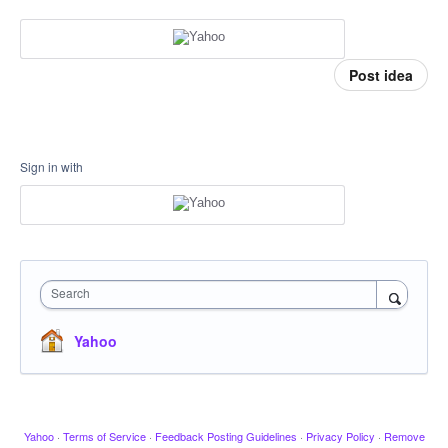
Post idea
Sign in with
Search
Yahoo
Yahoo
·
Terms of Service
·
Feedback Posting Guidelines
·
Privacy Policy
·
Remove