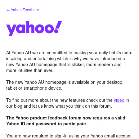
Skip
← Yahoo Feedback
to
content
At Yahoo AU we are committed to making your daily habits more
inspiring and entertaining which is why we have introduced a
new Yahoo AU homepage that is slicker, more modern and
more intuitive than ever.
The new Yahoo AU homepage is available on your desktop,
tablet or smartphone device.
To find out more about the new features check out the
video
in
our blog and let us know what you think on this forum.
The Yahoo product feedback forum now requires a valid
Yahoo ID and password to participate.
You are now required to sign-in using your Yahoo email account