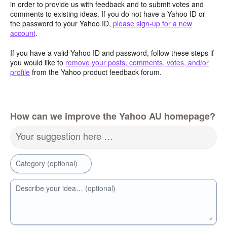
in order to provide us with feedback and to submit votes and
comments to existing ideas. If you do not have a Yahoo ID or
the password to your Yahoo ID,
please sign-up for a new
account
.
If you have a valid Yahoo ID and password, follow these steps if
you would like to
remove your posts, comments, votes, and/or
profile
from the Yahoo product feedback forum.
How can we improve the Yahoo AU homepage?
Your suggestion here …
Category (optional)
Describe your idea… (optional)