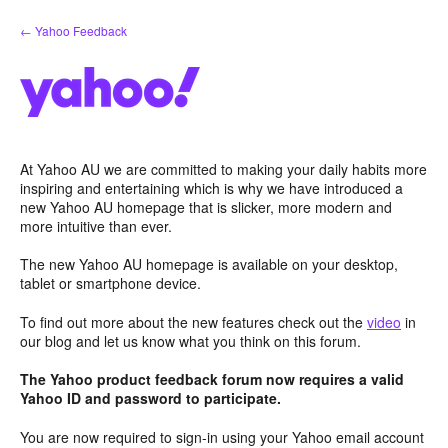
Skip
← Yahoo Feedback
to
content
At Yahoo AU we are committed to making your daily habits more
inspiring and entertaining which is why we have introduced a
new Yahoo AU homepage that is slicker, more modern and
more intuitive than ever.
The new Yahoo AU homepage is available on your desktop,
tablet or smartphone device.
To find out more about the new features check out the
video
in
our blog and let us know what you think on this forum.
The Yahoo product feedback forum now requires a valid
Yahoo ID and password to participate.
You are now required to sign-in using your Yahoo email account