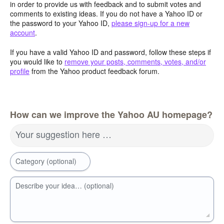
in order to provide us with feedback and to submit votes and
comments to existing ideas. If you do not have a Yahoo ID or
the password to your Yahoo ID,
please sign-up for a new
account
.
If you have a valid Yahoo ID and password, follow these steps if
you would like to
remove your posts, comments, votes, and/or
profile
from the Yahoo product feedback forum.
How can we improve the Yahoo AU homepage?
Your suggestion here …
Category (optional)
Describe your idea… (optional)