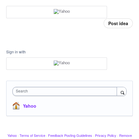
Post idea
Sign in with
Search
Yahoo
Yahoo
·
Terms of Service
·
Feedback Posting Guidelines
·
Privacy Policy
·
Remove