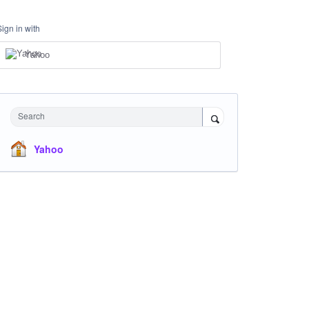
Sign in with
Yahoo
Search
Yahoo