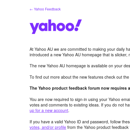
Skip
← Yahoo Feedback
to
content
At Yahoo AU we are committed to making your daily hab
introduced a new Yahoo AU homepage that is slicker, 
The new Yahoo AU homepage is available on your desk
To find out more about the new features check out th
The Yahoo product feedback forum now requires a 
You are now required to sign-in using your Yahoo email
votes and comments to existing ideas. If you do not h
up for a new account
.
If you have a valid Yahoo ID and password, follow these
votes, and/or profile
from the Yahoo product feedback 