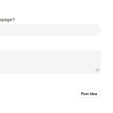
epage?
Post idea