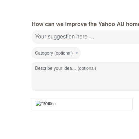
How can we improve the Yahoo AU hom
Your suggestion here …
Category (optional)
Describe your idea… (optional)
Yahoo