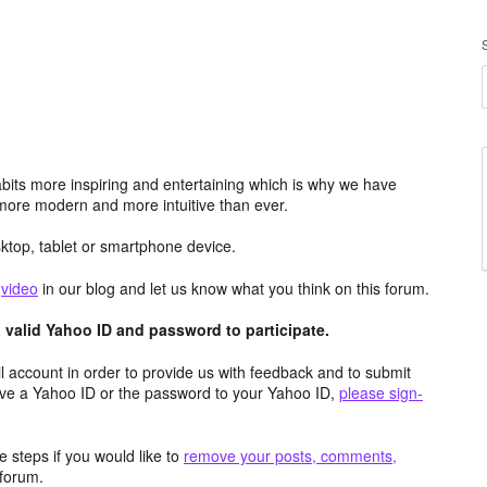
its more inspiring and entertaining which is why we have
more modern and more intuitive than ever.
top, tablet or smartphone device.
e
video
in our blog and let us know what you think on this forum.
valid Yahoo ID and password to participate.
 account in order to provide us with feedback and to submit
ave a Yahoo ID or the password to your Yahoo ID,
please sign-
 steps if you would like to
remove your posts, comments,
forum.