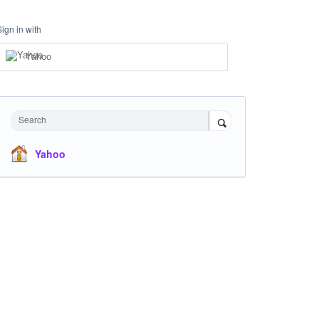
Sign in with
Yahoo
Search
Yahoo