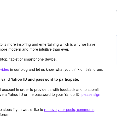
its more inspiring and entertaining which is why we have
more modern and more intuitive than ever.
top, tablet or smartphone device.
e
video
in our blog and let us know what you think on this forum.
valid Yahoo ID and password to participate.
 account in order to provide us with feedback and to submit
ave a Yahoo ID or the password to your Yahoo ID,
please sign-
 steps if you would like to
remove your posts, comments,
forum.