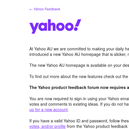
Skip
← Yahoo Feedback
to
content
At Yahoo AU we are committed to making your daily hab
introduced a new Yahoo AU homepage that is slicker, 
The new Yahoo AU homepage is available on your desk
To find out more about the new features check out th
The Yahoo product feedback forum now requires a 
You are now required to sign-in using your Yahoo email
votes and comments to existing ideas. If you do not h
up for a new account
.
If you have a valid Yahoo ID and password, follow these
votes, and/or profile
from the Yahoo product feedback 