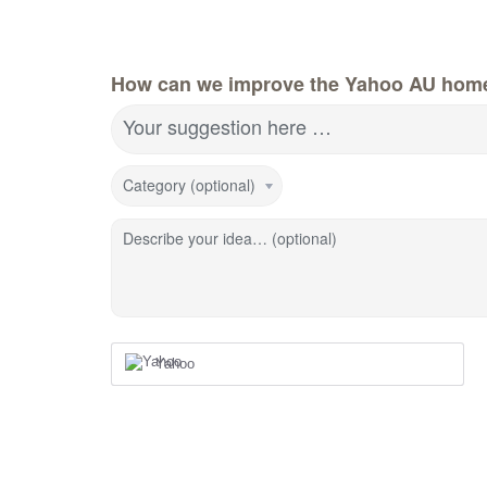
How can we improve the Yahoo AU hom
Your suggestion here …
Category (optional)
Describe your idea… (optional)
Yahoo