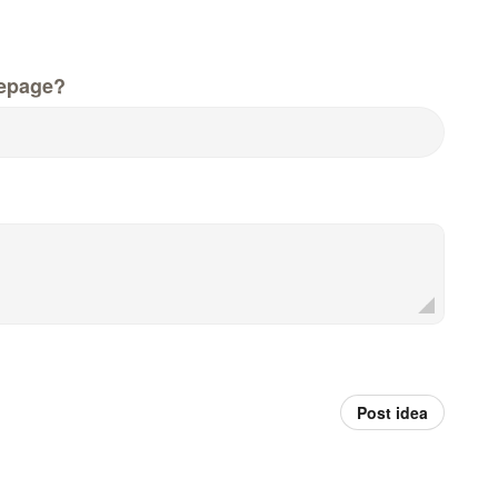
epage?
Post idea