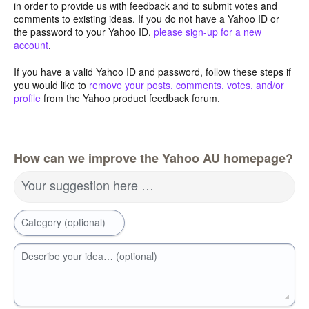
in order to provide us with feedback and to submit votes and
comments to existing ideas. If you do not have a Yahoo ID or
the password to your Yahoo ID,
please sign-up for a new
account
.
If you have a valid Yahoo ID and password, follow these steps if
you would like to
remove your posts, comments, votes, and/or
profile
from the Yahoo product feedback forum.
How can we improve the Yahoo AU homepage?
Your suggestion here …
Category (optional)
Describe your idea… (optional)