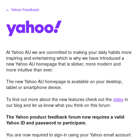
Skip
← Yahoo Feedback
to
content
At Yahoo AU we are committed to making your daily habits more
inspiring and entertaining which is why we have introduced a
new Yahoo AU homepage that is slicker, more modern and
more intuitive than ever.
The new Yahoo AU homepage is available on your desktop,
tablet or smartphone device.
To find out more about the new features check out the
video
in
our blog and let us know what you think on this forum.
The Yahoo product feedback forum now requires a valid
Yahoo ID and password to participate.
You are now required to sign-in using your Yahoo email account