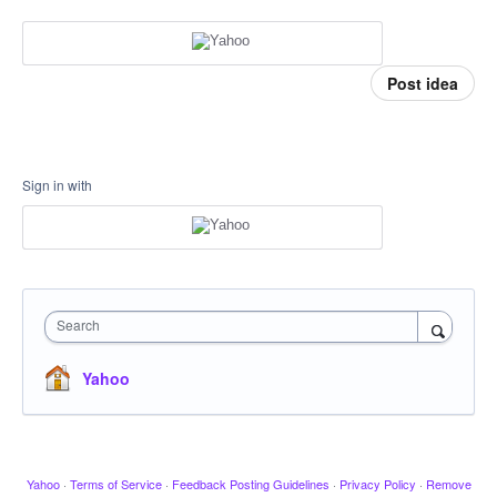
Post idea
Sign in with
Search
Yahoo
Yahoo
·
Terms of Service
·
Feedback Posting Guidelines
·
Privacy Policy
·
Remove