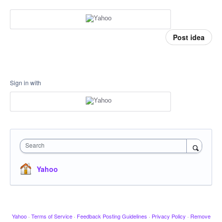
Post idea
Sign in with
Search
Yahoo
Yahoo
·
Terms of Service
·
Feedback Posting Guidelines
·
Privacy Policy
·
Remove