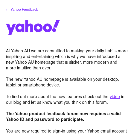
Skip
← Yahoo Feedback
to
content
At Yahoo AU we are committed to making your daily habits more
inspiring and entertaining which is why we have introduced a
new Yahoo AU homepage that is slicker, more modern and
more intuitive than ever.
The new Yahoo AU homepage is available on your desktop,
tablet or smartphone device.
To find out more about the new features check out the
video
in
our blog and let us know what you think on this forum.
The Yahoo product feedback forum now requires a valid
Yahoo ID and password to participate.
You are now required to sign-in using your Yahoo email account