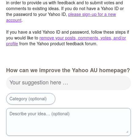
in order to provide us with feedback and to submit votes and
comments to existing ideas. If you do not have a Yahoo ID or
the password to your Yahoo ID,
please sign-up for a new
account
.
If you have a valid Yahoo ID and password, follow these steps if
you would like to
remove your posts, comments, votes, and/or
profile
from the Yahoo product feedback forum.
How can we improve the Yahoo AU homepage?
Your suggestion here …
Category (optional)
Describe your idea… (optional)