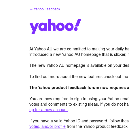
Skip
← Yahoo Feedback
to
content
At Yahoo AU we are committed to making your daily hab
introduced a new Yahoo AU homepage that is slicker, 
The new Yahoo AU homepage is available on your desk
To find out more about the new features check out th
The Yahoo product feedback forum now requires a 
You are now required to sign-in using your Yahoo email
votes and comments to existing ideas. If you do not h
up for a new account
.
If you have a valid Yahoo ID and password, follow these
votes, and/or profile
from the Yahoo product feedback 