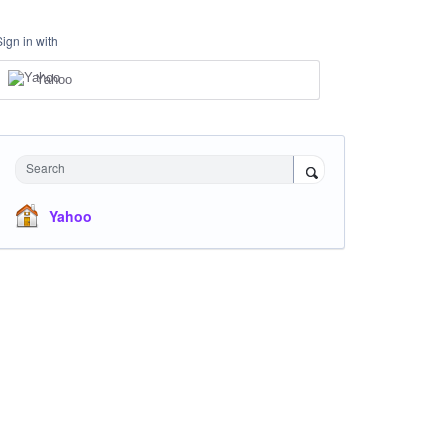
Sign in with
Yahoo
Search
Yahoo