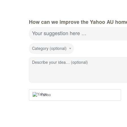
How can we improve the Yahoo AU hom
Your suggestion here …
Category (optional)
Describe your idea… (optional)
Yahoo