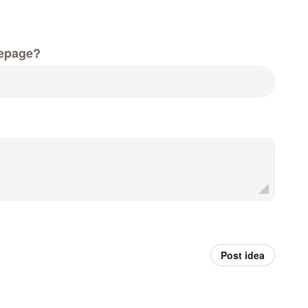
epage?
Post idea