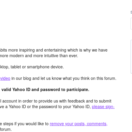
its more inspiring and entertaining which is why we have
more modern and more intuitive than ever.
top, tablet or smartphone device.
e
video
in our blog and let us know what you think on this forum.
valid Yahoo ID and password to participate.
 account in order to provide us with feedback and to submit
ave a Yahoo ID or the password to your Yahoo ID,
please sign-
 steps if you would like to
remove your posts, comments,
forum.