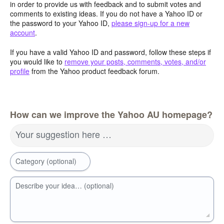
in order to provide us with feedback and to submit votes and
comments to existing ideas. If you do not have a Yahoo ID or
the password to your Yahoo ID,
please sign-up for a new
account
.
If you have a valid Yahoo ID and password, follow these steps if
you would like to
remove your posts, comments, votes, and/or
profile
from the Yahoo product feedback forum.
How can we improve the Yahoo AU homepage?
Your suggestion here …
Category (optional)
Describe your idea… (optional)