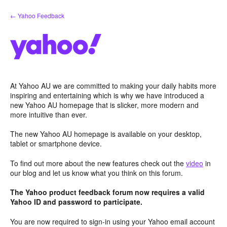
Skip
← Yahoo Feedback
to
content
At Yahoo AU we are committed to making your daily habits more
inspiring and entertaining which is why we have introduced a
new Yahoo AU homepage that is slicker, more modern and
more intuitive than ever.
The new Yahoo AU homepage is available on your desktop,
tablet or smartphone device.
To find out more about the new features check out the
video
in
our blog and let us know what you think on this forum.
The Yahoo product feedback forum now requires a valid
Yahoo ID and password to participate.
You are now required to sign-in using your Yahoo email account