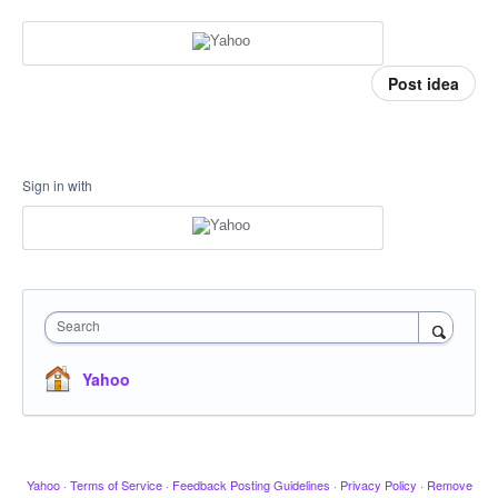
Post idea
Sign in with
Search
Yahoo
Yahoo
·
Terms of Service
·
Feedback Posting Guidelines
·
Privacy Policy
·
Remove