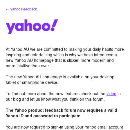
Skip
← Yahoo Feedback
to
content
At Yahoo AU we are committed to making your daily habits more
inspiring and entertaining which is why we have introduced a
new Yahoo AU homepage that is slicker, more modern and
more intuitive than ever.
The new Yahoo AU homepage is available on your desktop,
tablet or smartphone device.
To find out more about the new features check out the
video
in
our blog and let us know what you think on this forum.
The Yahoo product feedback forum now requires a valid
Yahoo ID and password to participate.
You are now required to sign-in using your Yahoo email account