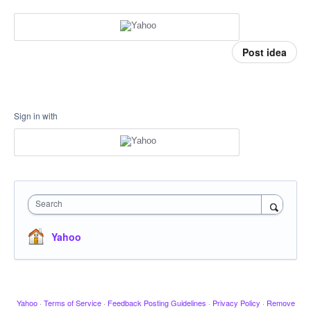
Post idea
Sign in with
Search
Yahoo
Yahoo
·
Terms of Service
·
Feedback Posting Guidelines
·
Privacy Policy
·
Remove