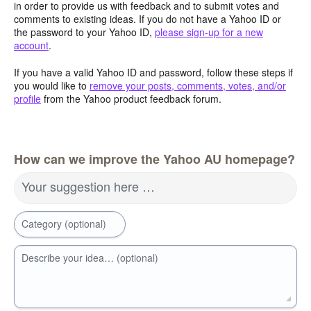
in order to provide us with feedback and to submit votes and
comments to existing ideas. If you do not have a Yahoo ID or
the password to your Yahoo ID,
please sign-up for a new
account
.
If you have a valid Yahoo ID and password, follow these steps if
you would like to
remove your posts, comments, votes, and/or
profile
from the Yahoo product feedback forum.
How can we improve the Yahoo AU homepage?
Your suggestion here …
Category (optional)
Describe your idea… (optional)