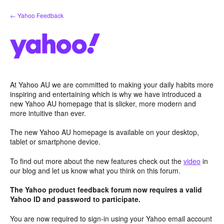
Skip
← Yahoo Feedback
to
content
At Yahoo AU we are committed to making your daily habits more
inspiring and entertaining which is why we have introduced a
new Yahoo AU homepage that is slicker, more modern and
more intuitive than ever.
The new Yahoo AU homepage is available on your desktop,
tablet or smartphone device.
To find out more about the new features check out the
video
in
our blog and let us know what you think on this forum.
The Yahoo product feedback forum now requires a valid
Yahoo ID and password to participate.
You are now required to sign-in using your Yahoo email account