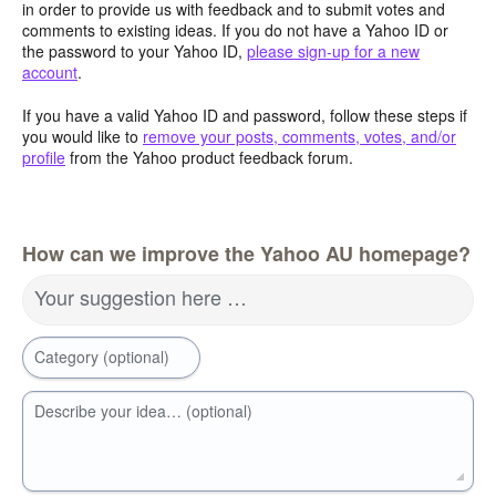
in order to provide us with feedback and to submit votes and
comments to existing ideas. If you do not have a Yahoo ID or
the password to your Yahoo ID,
please sign-up for a new
account
.
If you have a valid Yahoo ID and password, follow these steps if
you would like to
remove your posts, comments, votes, and/or
profile
from the Yahoo product feedback forum.
How can we improve the Yahoo AU homepage?
Your suggestion here …
Category (optional)
Describe your idea… (optional)