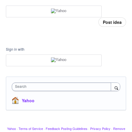
Post idea
Sign in with
Search
Yahoo
Yahoo
·
Terms of Service
·
Feedback Posting Guidelines
·
Privacy Policy
·
Remove