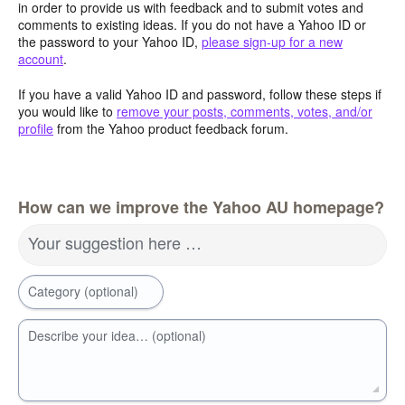
in order to provide us with feedback and to submit votes and
comments to existing ideas. If you do not have a Yahoo ID or
the password to your Yahoo ID,
please sign-up for a new
account
.
If you have a valid Yahoo ID and password, follow these steps if
you would like to
remove your posts, comments, votes, and/or
profile
from the Yahoo product feedback forum.
How can we improve the Yahoo AU homepage?
Your suggestion here …
Category (optional)
Describe your idea… (optional)