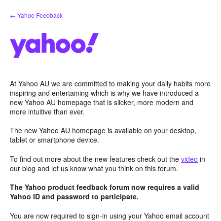
Skip
← Yahoo Feedback
to
content
At Yahoo AU we are committed to making your daily habits more
inspiring and entertaining which is why we have introduced a
new Yahoo AU homepage that is slicker, more modern and
more intuitive than ever.
The new Yahoo AU homepage is available on your desktop,
tablet or smartphone device.
To find out more about the new features check out the
video
in
our blog and let us know what you think on this forum.
The Yahoo product feedback forum now requires a valid
Yahoo ID and password to participate.
You are now required to sign-in using your Yahoo email account