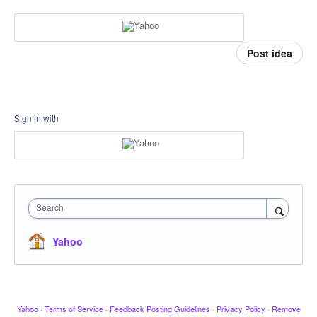
Post idea
Sign in with
Search
Yahoo
Yahoo
·
Terms of Service
·
Feedback Posting Guidelines
·
Privacy Policy
·
Remove