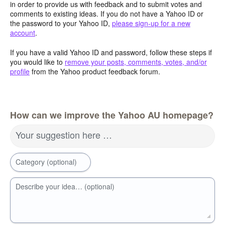
in order to provide us with feedback and to submit votes and
comments to existing ideas. If you do not have a Yahoo ID or
the password to your Yahoo ID,
please sign-up for a new
account
.
If you have a valid Yahoo ID and password, follow these steps if
you would like to
remove your posts, comments, votes, and/or
profile
from the Yahoo product feedback forum.
How can we improve the Yahoo AU homepage?
Your suggestion here …
Category (optional)
Describe your idea… (optional)