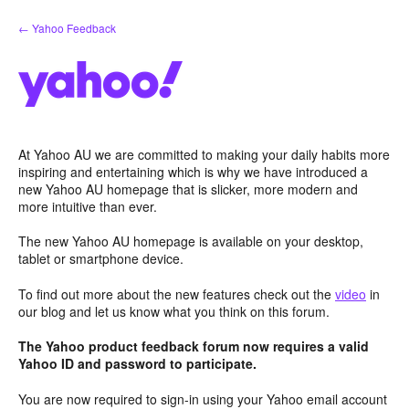
Skip
← Yahoo Feedback
to
content
At Yahoo AU we are committed to making your daily habits more
inspiring and entertaining which is why we have introduced a
new Yahoo AU homepage that is slicker, more modern and
more intuitive than ever.
The new Yahoo AU homepage is available on your desktop,
tablet or smartphone device.
To find out more about the new features check out the
video
in
our blog and let us know what you think on this forum.
The Yahoo product feedback forum now requires a valid
Yahoo ID and password to participate.
You are now required to sign-in using your Yahoo email account