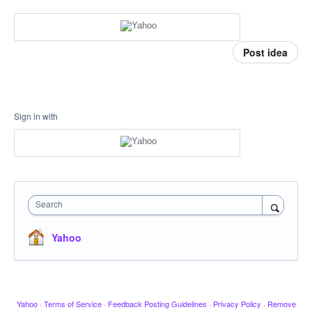
Post idea
Sign in with
Search
Yahoo
Yahoo
·
Terms of Service
·
Feedback Posting Guidelines
·
Privacy Policy
·
Remove