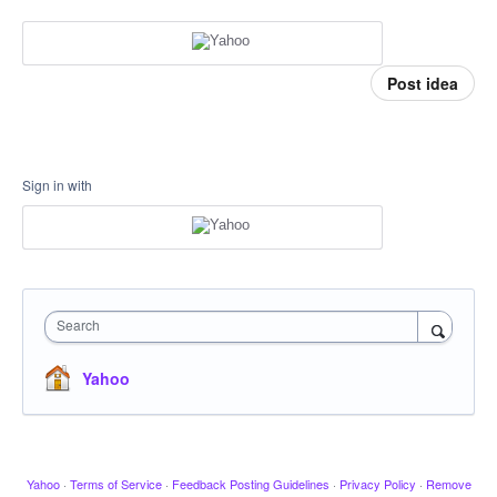
Post idea
Sign in with
Search
Yahoo
Yahoo
·
Terms of Service
·
Feedback Posting Guidelines
·
Privacy Policy
·
Remove