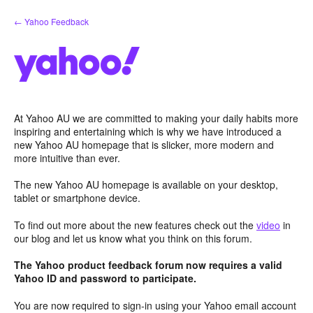
Skip
← Yahoo Feedback
to
content
At Yahoo AU we are committed to making your daily habits more
inspiring and entertaining which is why we have introduced a
new Yahoo AU homepage that is slicker, more modern and
more intuitive than ever.
The new Yahoo AU homepage is available on your desktop,
tablet or smartphone device.
To find out more about the new features check out the
video
in
our blog and let us know what you think on this forum.
The Yahoo product feedback forum now requires a valid
Yahoo ID and password to participate.
You are now required to sign-in using your Yahoo email account