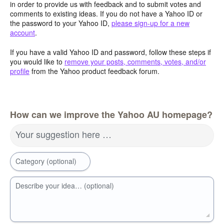
in order to provide us with feedback and to submit votes and
comments to existing ideas. If you do not have a Yahoo ID or
the password to your Yahoo ID,
please sign-up for a new
account
.
If you have a valid Yahoo ID and password, follow these steps if
you would like to
remove your posts, comments, votes, and/or
profile
from the Yahoo product feedback forum.
How can we improve the Yahoo AU homepage?
Your suggestion here …
Category (optional)
Describe your idea… (optional)