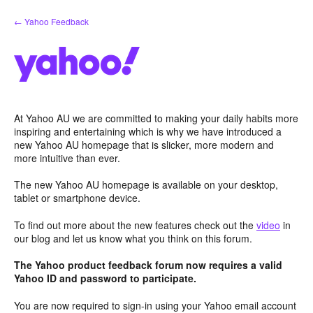
Skip
← Yahoo Feedback
to
content
At Yahoo AU we are committed to making your daily habits more
inspiring and entertaining which is why we have introduced a
new Yahoo AU homepage that is slicker, more modern and
more intuitive than ever.
The new Yahoo AU homepage is available on your desktop,
tablet or smartphone device.
To find out more about the new features check out the
video
in
our blog and let us know what you think on this forum.
The Yahoo product feedback forum now requires a valid
Yahoo ID and password to participate.
You are now required to sign-in using your Yahoo email account