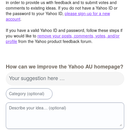
in order to provide us with feedback and to submit votes and
comments to existing ideas. If you do not have a Yahoo ID or
the password to your Yahoo ID,
please sign-up for a new
account
.
If you have a valid Yahoo ID and password, follow these steps if
you would like to
remove your posts, comments, votes, and/or
profile
from the Yahoo product feedback forum.
How can we improve the Yahoo AU homepage?
Your suggestion here …
Category (optional)
Describe your idea… (optional)