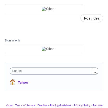
Post idea
Sign in with
Search
Yahoo
Yahoo
·
Terms of Service
·
Feedback Posting Guidelines
·
Privacy Policy
·
Remove