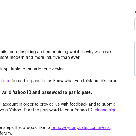
its more inspiring and entertaining which is why we have
more modern and more intuitive than ever.
top, tablet or smartphone device.
e
video
in our blog and let us know what you think on this forum.
valid Yahoo ID and password to participate.
 account in order to provide us with feedback and to submit
ave a Yahoo ID or the password to your Yahoo ID,
please sign-
 steps if you would like to
remove your posts, comments,
forum.