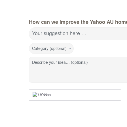
How can we improve the Yahoo AU hom
Your suggestion here …
Category (optional)
Describe your idea… (optional)
Yahoo