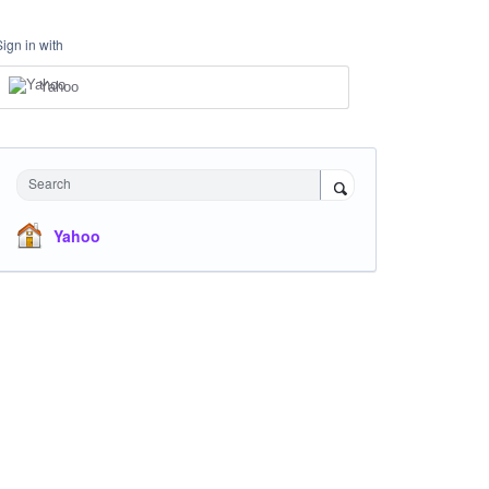
Sign in with
Yahoo
Search
Yahoo