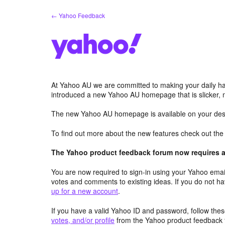
Skip
← Yahoo Feedback
to
content
At Yahoo AU we are committed to making your daily hab
introduced a new Yahoo AU homepage that is slicker, 
The new Yahoo AU homepage is available on your desk
To find out more about the new features check out th
The Yahoo product feedback forum now requires a 
You are now required to sign-in using your Yahoo email
votes and comments to existing ideas. If you do not h
up for a new account
.
If you have a valid Yahoo ID and password, follow these
votes, and/or profile
from the Yahoo product feedback 