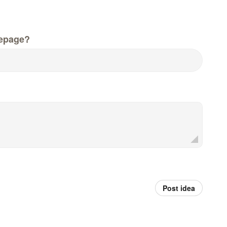
epage?
Post idea