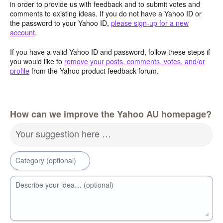
in order to provide us with feedback and to submit votes and
comments to existing ideas. If you do not have a Yahoo ID or
the password to your Yahoo ID,
please sign-up for a new
account
.
If you have a valid Yahoo ID and password, follow these steps if
you would like to
remove your posts, comments, votes, and/or
profile
from the Yahoo product feedback forum.
How can we improve the Yahoo AU homepage?
Your suggestion here …
Category (optional)
Describe your idea… (optional)