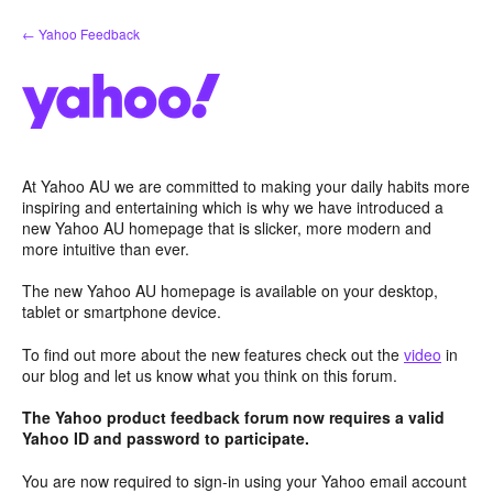
Skip
← Yahoo Feedback
to
content
At Yahoo AU we are committed to making your daily habits more
inspiring and entertaining which is why we have introduced a
new Yahoo AU homepage that is slicker, more modern and
more intuitive than ever.
The new Yahoo AU homepage is available on your desktop,
tablet or smartphone device.
To find out more about the new features check out the
video
in
our blog and let us know what you think on this forum.
The Yahoo product feedback forum now requires a valid
Yahoo ID and password to participate.
You are now required to sign-in using your Yahoo email account