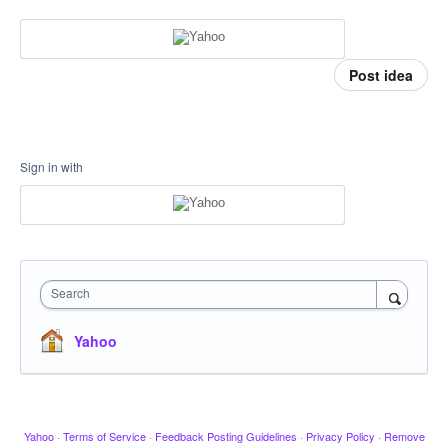
Post idea
Sign in with
Search
Yahoo
Yahoo
·
Terms of Service
·
Feedback Posting Guidelines
·
Privacy Policy
·
Remove