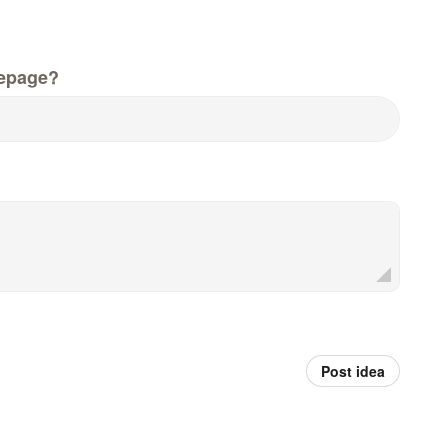
epage?
Post idea