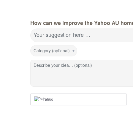
How can we improve the Yahoo AU hom
Your suggestion here …
Category (optional)
Describe your idea… (optional)
Yahoo