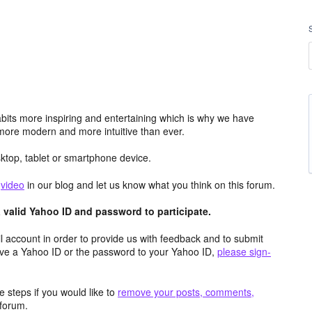
its more inspiring and entertaining which is why we have
more modern and more intuitive than ever.
top, tablet or smartphone device.
e
video
in our blog and let us know what you think on this forum.
valid Yahoo ID and password to participate.
 account in order to provide us with feedback and to submit
ave a Yahoo ID or the password to your Yahoo ID,
please sign-
 steps if you would like to
remove your posts, comments,
forum.