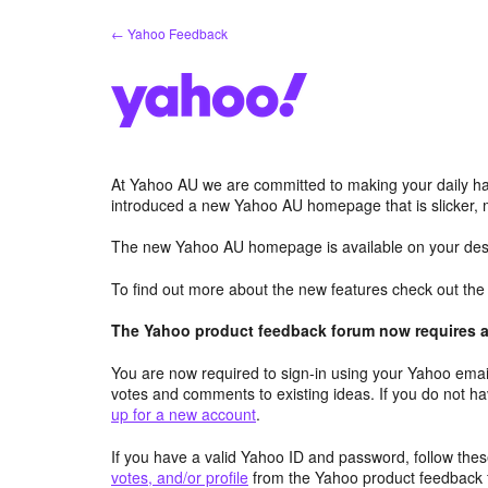
Skip
← Yahoo Feedback
to
content
At Yahoo AU we are committed to making your daily hab
introduced a new Yahoo AU homepage that is slicker, 
The new Yahoo AU homepage is available on your desk
To find out more about the new features check out th
The Yahoo product feedback forum now requires a 
You are now required to sign-in using your Yahoo email
votes and comments to existing ideas. If you do not h
up for a new account
.
If you have a valid Yahoo ID and password, follow these
votes, and/or profile
from the Yahoo product feedback 