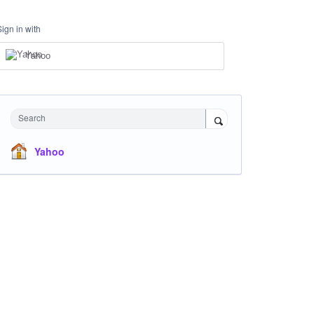
Sign in with
Yahoo
Search
Yahoo