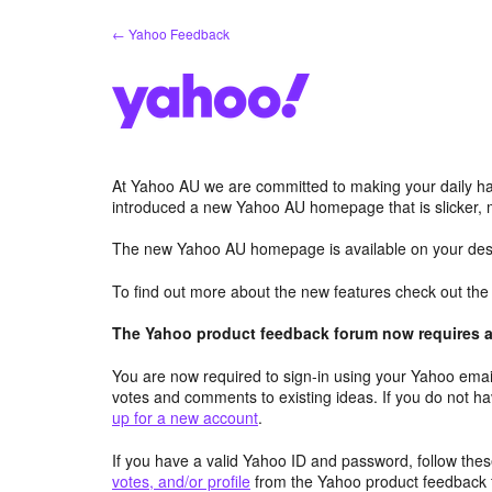
Skip
← Yahoo Feedback
to
content
At Yahoo AU we are committed to making your daily hab
introduced a new Yahoo AU homepage that is slicker, 
The new Yahoo AU homepage is available on your desk
To find out more about the new features check out th
The Yahoo product feedback forum now requires a 
You are now required to sign-in using your Yahoo email
votes and comments to existing ideas. If you do not h
up for a new account
.
If you have a valid Yahoo ID and password, follow these
votes, and/or profile
from the Yahoo product feedback 