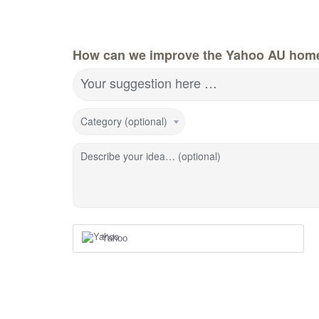
How can we improve the Yahoo AU hom
Your suggestion here …
Category (optional)
Describe your idea… (optional)
Yahoo