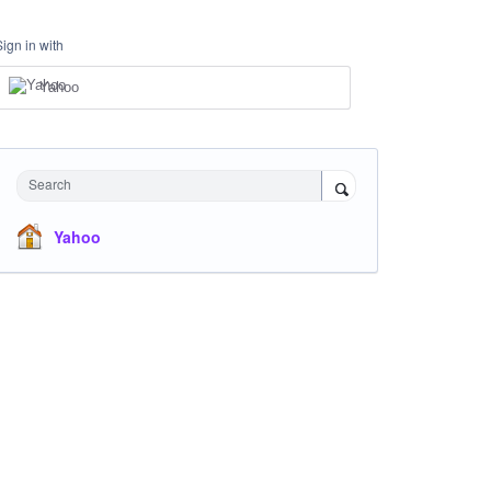
Sign in with
Yahoo
Search
Yahoo