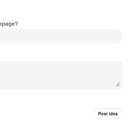
epage?
Post idea