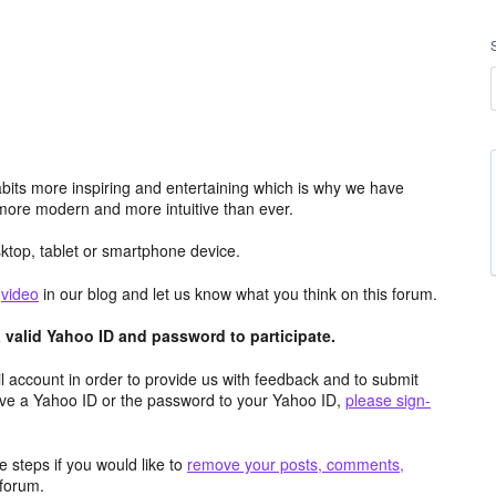
its more inspiring and entertaining which is why we have
more modern and more intuitive than ever.
top, tablet or smartphone device.
e
video
in our blog and let us know what you think on this forum.
valid Yahoo ID and password to participate.
 account in order to provide us with feedback and to submit
ave a Yahoo ID or the password to your Yahoo ID,
please sign-
 steps if you would like to
remove your posts, comments,
forum.