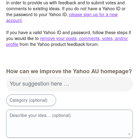
in order to provide us with feedback and to submit votes and
comments to existing ideas. If you do not have a Yahoo ID or
the password to your Yahoo ID,
please sign-up for a new
account
.
If you have a valid Yahoo ID and password, follow these steps if
you would like to
remove your posts, comments, votes, and/or
profile
from the Yahoo product feedback forum.
How can we improve the Yahoo AU homepage?
Your suggestion here …
Category (optional)
Describe your idea… (optional)