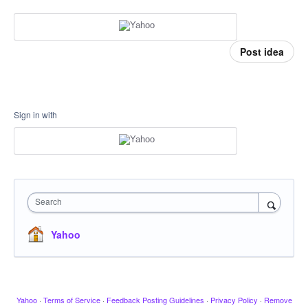
Post idea
Sign in with
Search
Yahoo
Yahoo
·
Terms of Service
·
Feedback Posting Guidelines
·
Privacy Policy
·
Remove