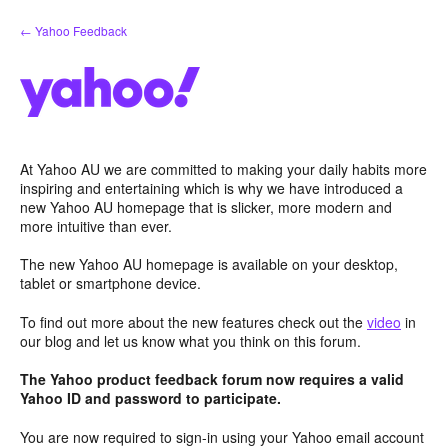
Skip
← Yahoo Feedback
to
content
At Yahoo AU we are committed to making your daily habits more
inspiring and entertaining which is why we have introduced a
new Yahoo AU homepage that is slicker, more modern and
more intuitive than ever.
The new Yahoo AU homepage is available on your desktop,
tablet or smartphone device.
To find out more about the new features check out the
video
in
our blog and let us know what you think on this forum.
The Yahoo product feedback forum now requires a valid
Yahoo ID and password to participate.
You are now required to sign-in using your Yahoo email account