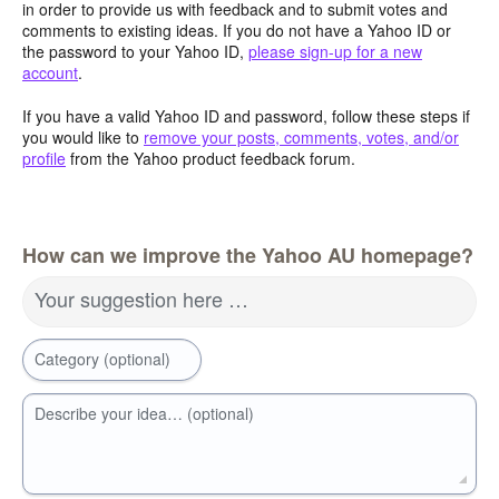
in order to provide us with feedback and to submit votes and
comments to existing ideas. If you do not have a Yahoo ID or
the password to your Yahoo ID,
please sign-up for a new
account
.
If you have a valid Yahoo ID and password, follow these steps if
you would like to
remove your posts, comments, votes, and/or
profile
from the Yahoo product feedback forum.
How can we improve the Yahoo AU homepage?
Your suggestion here …
Category (optional)
Describe your idea… (optional)