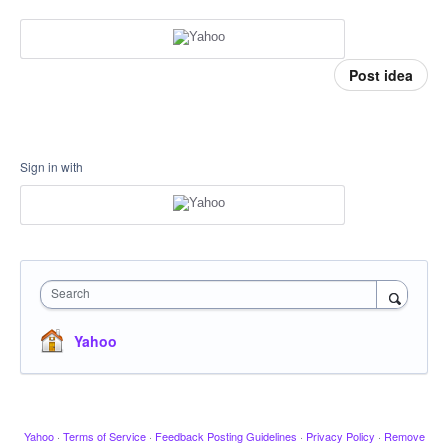
Post idea
Sign in with
Search
Yahoo
Yahoo
·
Terms of Service
·
Feedback Posting Guidelines
·
Privacy Policy
·
Remove