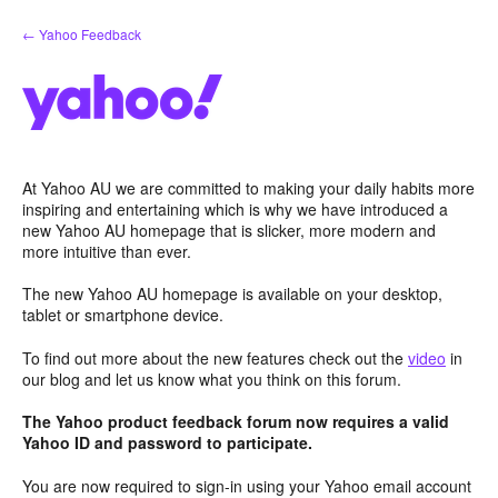
Skip
← Yahoo Feedback
to
content
At Yahoo AU we are committed to making your daily habits more
inspiring and entertaining which is why we have introduced a
new Yahoo AU homepage that is slicker, more modern and
more intuitive than ever.
The new Yahoo AU homepage is available on your desktop,
tablet or smartphone device.
To find out more about the new features check out the
video
in
our blog and let us know what you think on this forum.
The Yahoo product feedback forum now requires a valid
Yahoo ID and password to participate.
You are now required to sign-in using your Yahoo email account