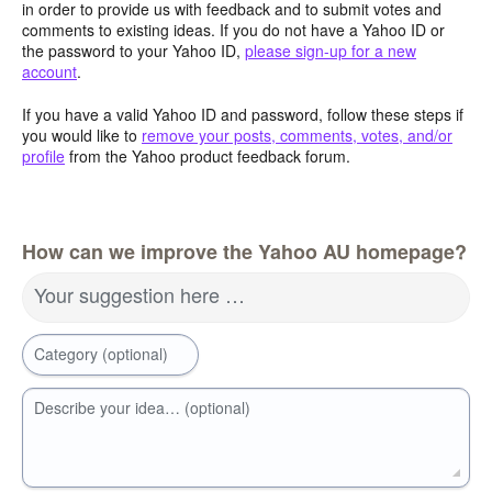
in order to provide us with feedback and to submit votes and
comments to existing ideas. If you do not have a Yahoo ID or
the password to your Yahoo ID,
please sign-up for a new
account
.
If you have a valid Yahoo ID and password, follow these steps if
you would like to
remove your posts, comments, votes, and/or
profile
from the Yahoo product feedback forum.
How can we improve the Yahoo AU homepage?
Your suggestion here …
Category (optional)
Describe your idea… (optional)