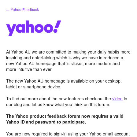
Skip
← Yahoo Feedback
to
content
At Yahoo AU we are committed to making your daily habits more
inspiring and entertaining which is why we have introduced a
new Yahoo AU homepage that is slicker, more modern and
more intuitive than ever.
The new Yahoo AU homepage is available on your desktop,
tablet or smartphone device.
To find out more about the new features check out the
video
in
our blog and let us know what you think on this forum.
The Yahoo product feedback forum now requires a valid
Yahoo ID and password to participate.
You are now required to sign-in using your Yahoo email account