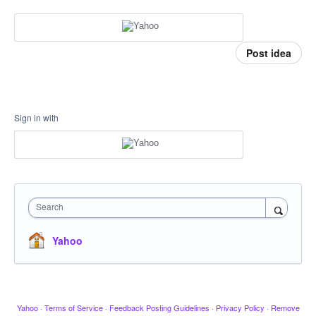
Post idea
Sign in with
Search
Yahoo
Yahoo
·
Terms of Service
·
Feedback Posting Guidelines
·
Privacy Policy
·
Remove