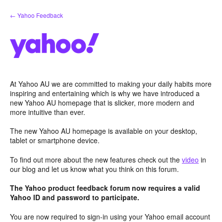
Skip
← Yahoo Feedback
to
content
At Yahoo AU we are committed to making your daily habits more
inspiring and entertaining which is why we have introduced a
new Yahoo AU homepage that is slicker, more modern and
more intuitive than ever.
The new Yahoo AU homepage is available on your desktop,
tablet or smartphone device.
To find out more about the new features check out the
video
in
our blog and let us know what you think on this forum.
The Yahoo product feedback forum now requires a valid
Yahoo ID and password to participate.
You are now required to sign-in using your Yahoo email account