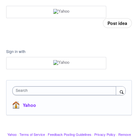
Post idea
Sign in with
Search
Yahoo
Yahoo
·
Terms of Service
·
Feedback Posting Guidelines
·
Privacy Policy
·
Remove