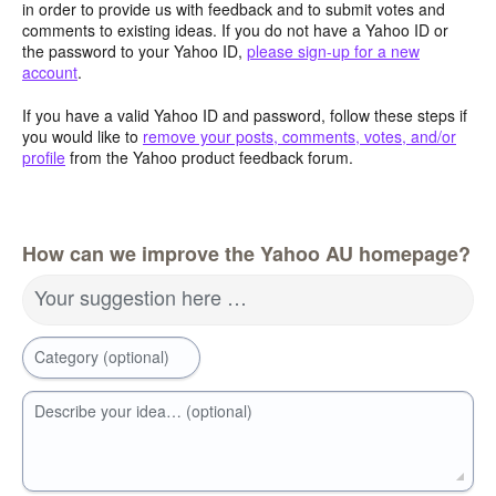
in order to provide us with feedback and to submit votes and
comments to existing ideas. If you do not have a Yahoo ID or
the password to your Yahoo ID,
please sign-up for a new
account
.
If you have a valid Yahoo ID and password, follow these steps if
you would like to
remove your posts, comments, votes, and/or
profile
from the Yahoo product feedback forum.
How can we improve the Yahoo AU homepage?
Your suggestion here …
Category (optional)
Describe your idea… (optional)