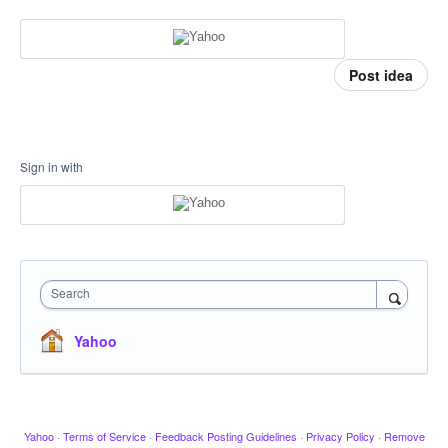
Post idea
Sign in with
Search
Yahoo
Yahoo
·
Terms of Service
·
Feedback Posting Guidelines
·
Privacy Policy
·
Remove