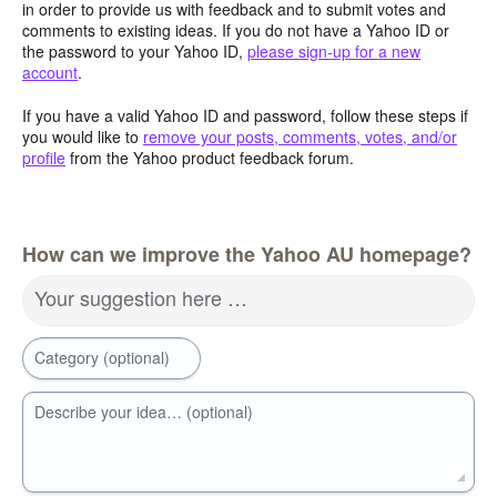
in order to provide us with feedback and to submit votes and
comments to existing ideas. If you do not have a Yahoo ID or
the password to your Yahoo ID,
please sign-up for a new
account
.
If you have a valid Yahoo ID and password, follow these steps if
you would like to
remove your posts, comments, votes, and/or
profile
from the Yahoo product feedback forum.
How can we improve the Yahoo AU homepage?
Your suggestion here …
Category (optional)
Describe your idea… (optional)