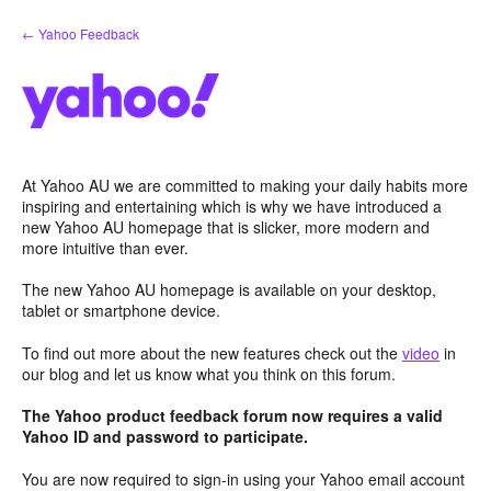
Skip
← Yahoo Feedback
to
content
At Yahoo AU we are committed to making your daily habits more
inspiring and entertaining which is why we have introduced a
new Yahoo AU homepage that is slicker, more modern and
more intuitive than ever.
The new Yahoo AU homepage is available on your desktop,
tablet or smartphone device.
To find out more about the new features check out the
video
in
our blog and let us know what you think on this forum.
The Yahoo product feedback forum now requires a valid
Yahoo ID and password to participate.
You are now required to sign-in using your Yahoo email account