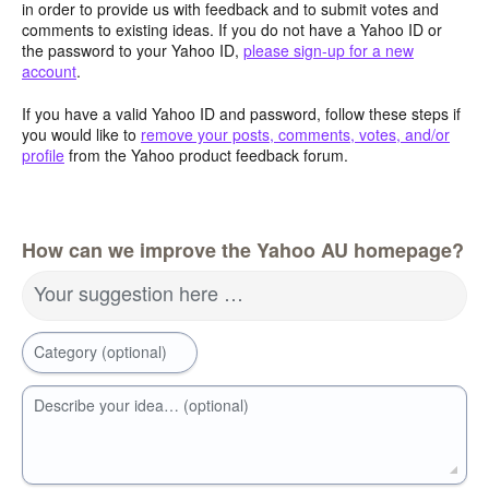
in order to provide us with feedback and to submit votes and
comments to existing ideas. If you do not have a Yahoo ID or
the password to your Yahoo ID,
please sign-up for a new
account
.
If you have a valid Yahoo ID and password, follow these steps if
you would like to
remove your posts, comments, votes, and/or
profile
from the Yahoo product feedback forum.
How can we improve the Yahoo AU homepage?
Your suggestion here …
Category (optional)
Describe your idea… (optional)