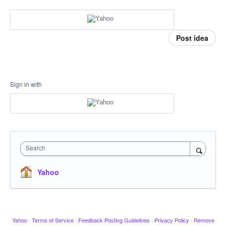
Post idea
Sign in with
Search
Yahoo
Yahoo
·
Terms of Service
·
Feedback Posting Guidelines
·
Privacy Policy
·
Remove