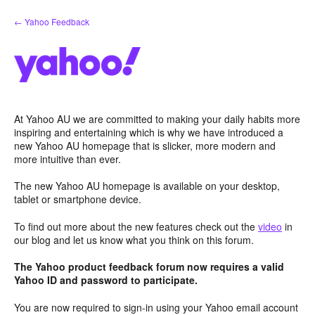
Skip
← Yahoo Feedback
to
content
At Yahoo AU we are committed to making your daily habits more
inspiring and entertaining which is why we have introduced a
new Yahoo AU homepage that is slicker, more modern and
more intuitive than ever.
The new Yahoo AU homepage is available on your desktop,
tablet or smartphone device.
To find out more about the new features check out the
video
in
our blog and let us know what you think on this forum.
The Yahoo product feedback forum now requires a valid
Yahoo ID and password to participate.
You are now required to sign-in using your Yahoo email account