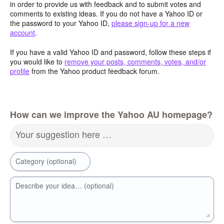
in order to provide us with feedback and to submit votes and
comments to existing ideas. If you do not have a Yahoo ID or
the password to your Yahoo ID,
please sign-up for a new
account
.
If you have a valid Yahoo ID and password, follow these steps if
you would like to
remove your posts, comments, votes, and/or
profile
from the Yahoo product feedback forum.
How can we improve the Yahoo AU homepage?
Your suggestion here …
Category (optional)
Describe your idea… (optional)