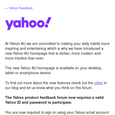
Skip
← Yahoo Feedback
to
content
At Yahoo AU we are committed to making your daily habits more
inspiring and entertaining which is why we have introduced a
new Yahoo AU homepage that is slicker, more modern and
more intuitive than ever.
The new Yahoo AU homepage is available on your desktop,
tablet or smartphone device.
To find out more about the new features check out the
video
in
our blog and let us know what you think on this forum.
The Yahoo product feedback forum now requires a valid
Yahoo ID and password to participate.
You are now required to sign-in using your Yahoo email account