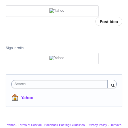
Post idea
Sign in with
Search
Yahoo
Yahoo
·
Terms of Service
·
Feedback Posting Guidelines
·
Privacy Policy
·
Remove