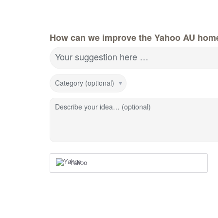
How can we improve the Yahoo AU hom
Your suggestion here …
Category (optional)
Describe your idea… (optional)
Yahoo