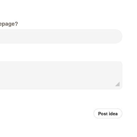
epage?
Post idea