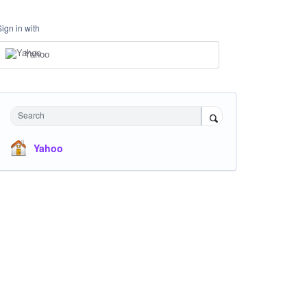
Sign in with
Yahoo
Search
Yahoo