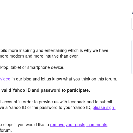
its more inspiring and entertaining which is why we have
more modern and more intuitive than ever.
top, tablet or smartphone device.
e
video
in our blog and let us know what you think on this forum.
valid Yahoo ID and password to participate.
 account in order to provide us with feedback and to submit
ave a Yahoo ID or the password to your Yahoo ID,
please sign-
 steps if you would like to
remove your posts, comments,
forum.