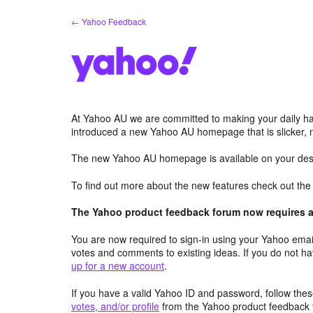
Skip
← Yahoo Feedback
to
content
At Yahoo AU we are committed to making your daily hab
introduced a new Yahoo AU homepage that is slicker, 
The new Yahoo AU homepage is available on your desk
To find out more about the new features check out th
The Yahoo product feedback forum now requires a 
You are now required to sign-in using your Yahoo email
votes and comments to existing ideas. If you do not h
up for a new account
.
If you have a valid Yahoo ID and password, follow these
votes, and/or profile
from the Yahoo product feedback 