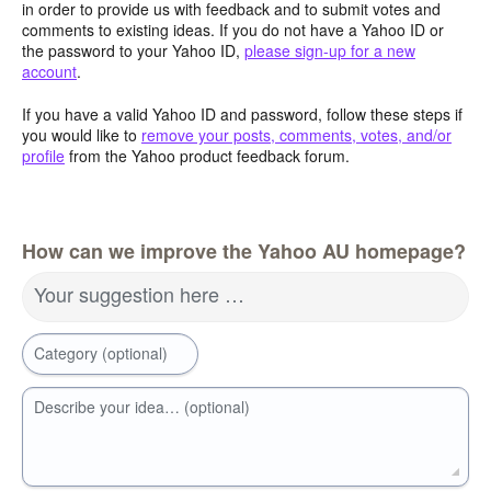
in order to provide us with feedback and to submit votes and
comments to existing ideas. If you do not have a Yahoo ID or
the password to your Yahoo ID,
please sign-up for a new
account
.
If you have a valid Yahoo ID and password, follow these steps if
you would like to
remove your posts, comments, votes, and/or
profile
from the Yahoo product feedback forum.
How can we improve the Yahoo AU homepage?
Your suggestion here …
Category (optional)
Describe your idea… (optional)