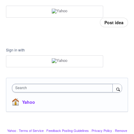
Post idea
Sign in with
Search
Yahoo
Yahoo
·
Terms of Service
·
Feedback Posting Guidelines
·
Privacy Policy
·
Remove