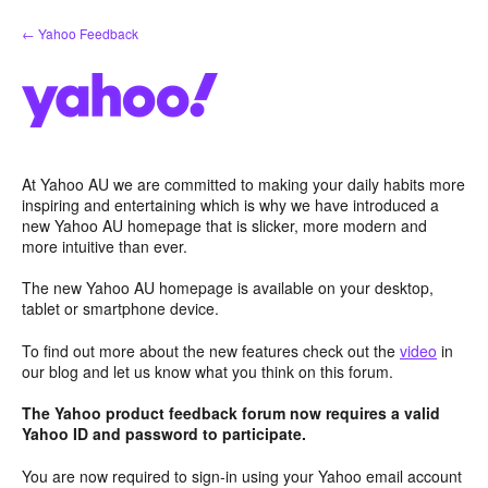
Skip
← Yahoo Feedback
to
content
At Yahoo AU we are committed to making your daily habits more
inspiring and entertaining which is why we have introduced a
new Yahoo AU homepage that is slicker, more modern and
more intuitive than ever.
The new Yahoo AU homepage is available on your desktop,
tablet or smartphone device.
To find out more about the new features check out the
video
in
our blog and let us know what you think on this forum.
The Yahoo product feedback forum now requires a valid
Yahoo ID and password to participate.
You are now required to sign-in using your Yahoo email account