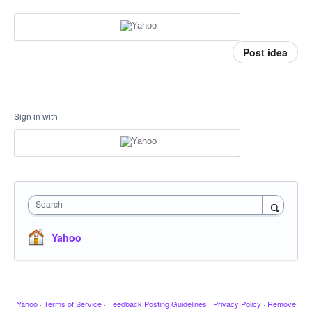
Post idea
Sign in with
Search
Yahoo
Yahoo
·
Terms of Service
·
Feedback Posting Guidelines
·
Privacy Policy
·
Remove