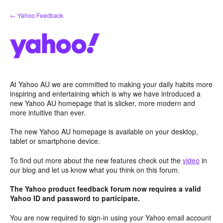
Skip
← Yahoo Feedback
to
content
At Yahoo AU we are committed to making your daily habits more
inspiring and entertaining which is why we have introduced a
new Yahoo AU homepage that is slicker, more modern and
more intuitive than ever.
The new Yahoo AU homepage is available on your desktop,
tablet or smartphone device.
To find out more about the new features check out the
video
in
our blog and let us know what you think on this forum.
The Yahoo product feedback forum now requires a valid
Yahoo ID and password to participate.
You are now required to sign-in using your Yahoo email account