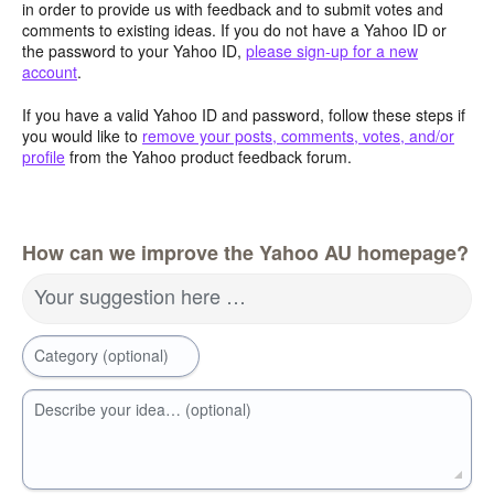
in order to provide us with feedback and to submit votes and
comments to existing ideas. If you do not have a Yahoo ID or
the password to your Yahoo ID,
please sign-up for a new
account
.
If you have a valid Yahoo ID and password, follow these steps if
you would like to
remove your posts, comments, votes, and/or
profile
from the Yahoo product feedback forum.
How can we improve the Yahoo AU homepage?
Your suggestion here …
Category (optional)
Describe your idea… (optional)