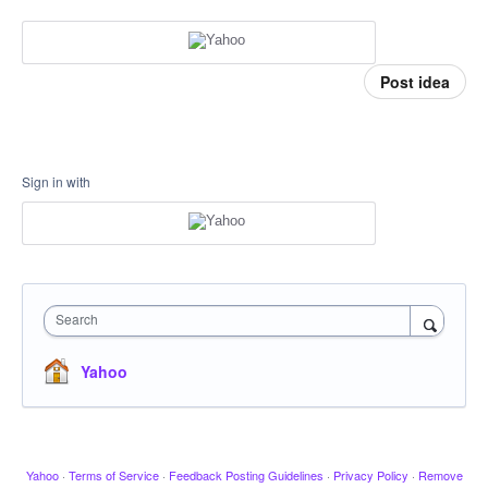
Post idea
Sign in with
Search
Yahoo
Yahoo
·
Terms of Service
·
Feedback Posting Guidelines
·
Privacy Policy
·
Remove