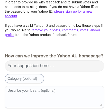
in order to provide us with feedback and to submit votes and
comments to existing ideas. If you do not have a Yahoo ID or
the password to your Yahoo ID,
please sign-up for a new
account
.
If you have a valid Yahoo ID and password, follow these steps if
you would like to
remove your posts, comments, votes, and/or
profile
from the Yahoo product feedback forum.
How can we improve the Yahoo AU homepage?
Your suggestion here …
Category (optional)
Describe your idea… (optional)