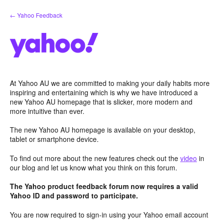
Skip
← Yahoo Feedback
to
content
At Yahoo AU we are committed to making your daily habits more
inspiring and entertaining which is why we have introduced a
new Yahoo AU homepage that is slicker, more modern and
more intuitive than ever.
The new Yahoo AU homepage is available on your desktop,
tablet or smartphone device.
To find out more about the new features check out the
video
in
our blog and let us know what you think on this forum.
The Yahoo product feedback forum now requires a valid
Yahoo ID and password to participate.
You are now required to sign-in using your Yahoo email account