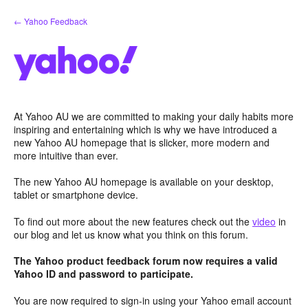
Skip
← Yahoo Feedback
to
content
At Yahoo AU we are committed to making your daily habits more
inspiring and entertaining which is why we have introduced a
new Yahoo AU homepage that is slicker, more modern and
more intuitive than ever.
The new Yahoo AU homepage is available on your desktop,
tablet or smartphone device.
To find out more about the new features check out the
video
in
our blog and let us know what you think on this forum.
The Yahoo product feedback forum now requires a valid
Yahoo ID and password to participate.
You are now required to sign-in using your Yahoo email account