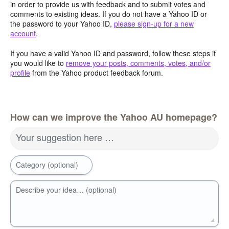
in order to provide us with feedback and to submit votes and
comments to existing ideas. If you do not have a Yahoo ID or
the password to your Yahoo ID,
please sign-up for a new
account
.
If you have a valid Yahoo ID and password, follow these steps if
you would like to
remove your posts, comments, votes, and/or
profile
from the Yahoo product feedback forum.
How can we improve the Yahoo AU homepage?
Your suggestion here …
Category (optional)
Describe your idea… (optional)