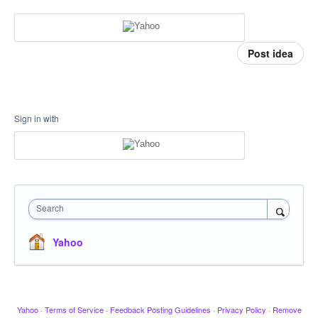
Post idea
Sign in with
Search
Yahoo
Yahoo
·
Terms of Service
·
Feedback Posting Guidelines
·
Privacy Policy
·
Remove