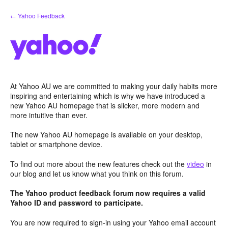
Skip
← Yahoo Feedback
to
content
At Yahoo AU we are committed to making your daily habits more
inspiring and entertaining which is why we have introduced a
new Yahoo AU homepage that is slicker, more modern and
more intuitive than ever.
The new Yahoo AU homepage is available on your desktop,
tablet or smartphone device.
To find out more about the new features check out the
video
in
our blog and let us know what you think on this forum.
The Yahoo product feedback forum now requires a valid
Yahoo ID and password to participate.
You are now required to sign-in using your Yahoo email account