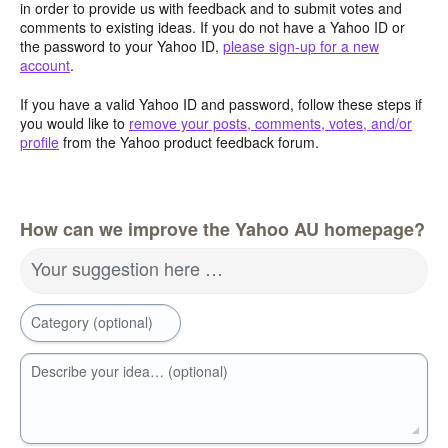
in order to provide us with feedback and to submit votes and
comments to existing ideas. If you do not have a Yahoo ID or
the password to your Yahoo ID,
please sign-up for a new
account
.
If you have a valid Yahoo ID and password, follow these steps if
you would like to
remove your posts, comments, votes, and/or
profile
from the Yahoo product feedback forum.
How can we improve the Yahoo AU homepage?
Your suggestion here …
Category (optional)
Describe your idea… (optional)