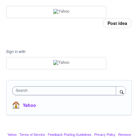
Post idea
Sign in with
Search
Yahoo
Yahoo
·
Terms of Service
·
Feedback Posting Guidelines
·
Privacy Policy
·
Remove