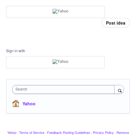
Post idea
Sign in with
Search
Yahoo
Yahoo
·
Terms of Service
·
Feedback Posting Guidelines
·
Privacy Policy
·
Remove