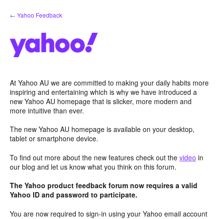
Skip
← Yahoo Feedback
to
content
At Yahoo AU we are committed to making your daily habits more
inspiring and entertaining which is why we have introduced a
new Yahoo AU homepage that is slicker, more modern and
more intuitive than ever.
The new Yahoo AU homepage is available on your desktop,
tablet or smartphone device.
To find out more about the new features check out the
video
in
our blog and let us know what you think on this forum.
The Yahoo product feedback forum now requires a valid
Yahoo ID and password to participate.
You are now required to sign-in using your Yahoo email account