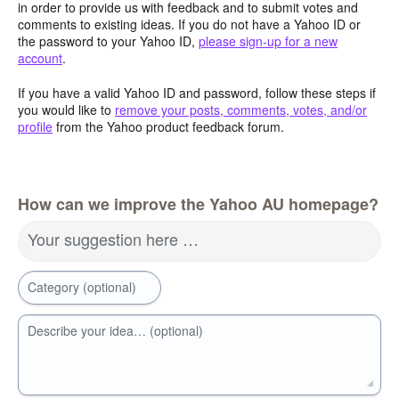
in order to provide us with feedback and to submit votes and
comments to existing ideas. If you do not have a Yahoo ID or
the password to your Yahoo ID,
please sign-up for a new
account
.
If you have a valid Yahoo ID and password, follow these steps if
you would like to
remove your posts, comments, votes, and/or
profile
from the Yahoo product feedback forum.
How can we improve the Yahoo AU homepage?
Your suggestion here …
Category (optional)
Describe your idea… (optional)