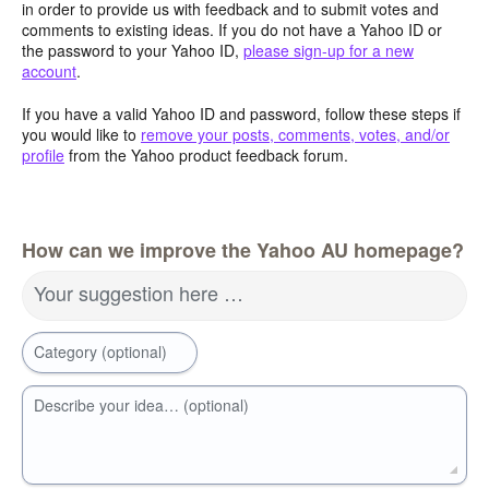
in order to provide us with feedback and to submit votes and
comments to existing ideas. If you do not have a Yahoo ID or
the password to your Yahoo ID,
please sign-up for a new
account
.
If you have a valid Yahoo ID and password, follow these steps if
you would like to
remove your posts, comments, votes, and/or
profile
from the Yahoo product feedback forum.
How can we improve the Yahoo AU homepage?
Your suggestion here …
Category (optional)
Describe your idea… (optional)