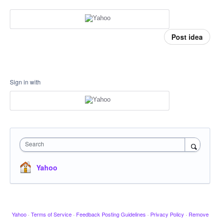
Post idea
Sign in with
Search
Yahoo
Yahoo
·
Terms of Service
·
Feedback Posting Guidelines
·
Privacy Policy
·
Remove