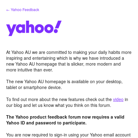
Skip
← Yahoo Feedback
to
content
At Yahoo AU we are committed to making your daily habits more
inspiring and entertaining which is why we have introduced a
new Yahoo AU homepage that is slicker, more modern and
more intuitive than ever.
The new Yahoo AU homepage is available on your desktop,
tablet or smartphone device.
To find out more about the new features check out the
video
in
our blog and let us know what you think on this forum.
The Yahoo product feedback forum now requires a valid
Yahoo ID and password to participate.
You are now required to sign-in using your Yahoo email account